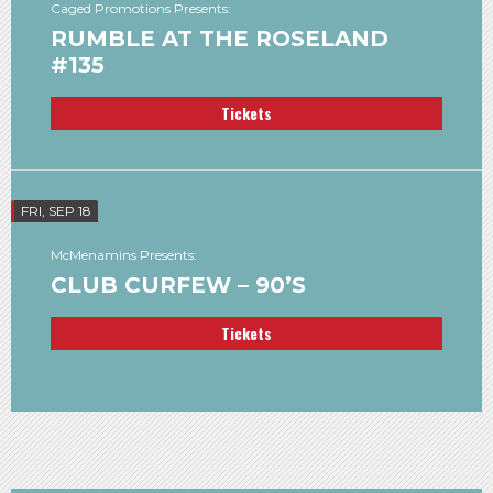
Caged Promotions Presents:
RUMBLE AT THE ROSELAND
#135
Tickets
FRI, SEP 18
McMenamins Presents:
CLUB CURFEW – 90’S
Tickets