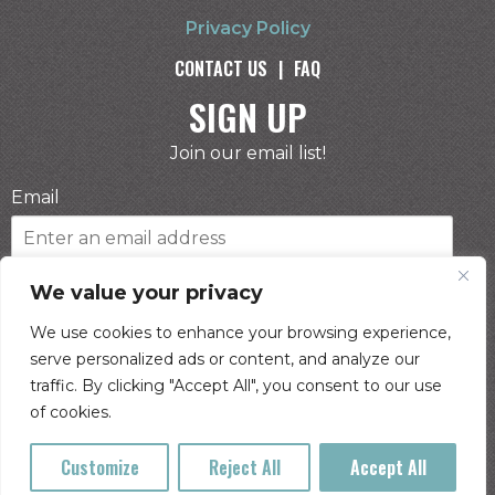
Privacy Policy
CONTACT US
|
FAQ
SIGN UP
Join our email list!
Email
Phone Number
We value your privacy
We use cookies to enhance your browsing experience,
serve personalized ads or content, and analyze our
I consent to receive automated marketing by
traffic. By clicking "Accept All", you consent to our use
text message
of cookies.
SUBSCRIBE
Customize
Reject All
Accept All