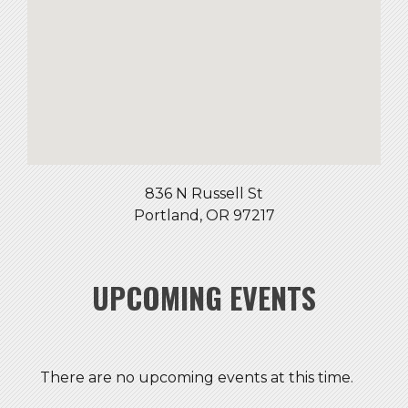
836 N Russell St
Portland, OR 97217
UPCOMING EVENTS
There are no upcoming events at this time.