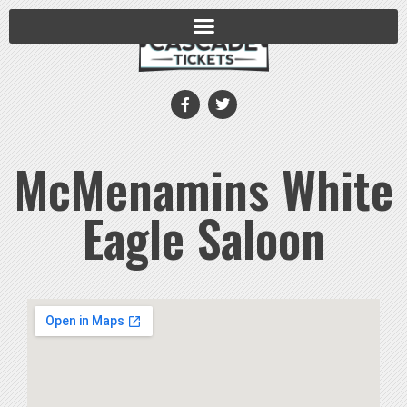
McMenamins White
Eagle Saloon