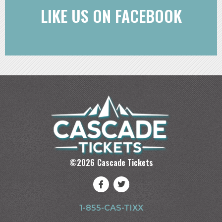
LIKE US ON FACEBOOK
©
2026
Cascade Tickets
1-855-CAS-TIXX