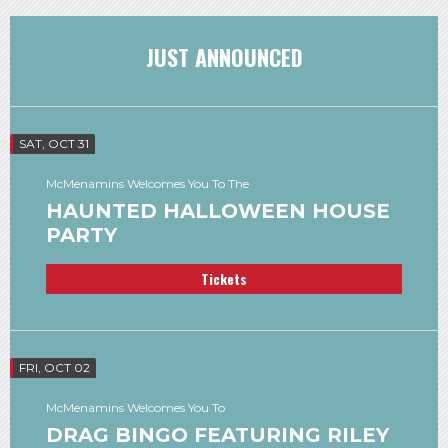
JUST ANNOUNCED
SAT, OCT 31
McMenamins Welcomes You To The
HAUNTED HALLOWEEN HOUSE
PARTY
Tickets
FRI, OCT 02
McMenamins Welcomes You To
DRAG BINGO FEATURING RILEY