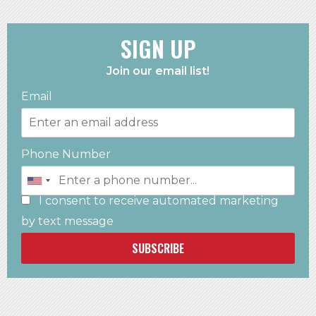
SIGN UP
Join our email list!
Email
Phone Number
I consent to receive automated marketing
by text message
SUBSCRIBE