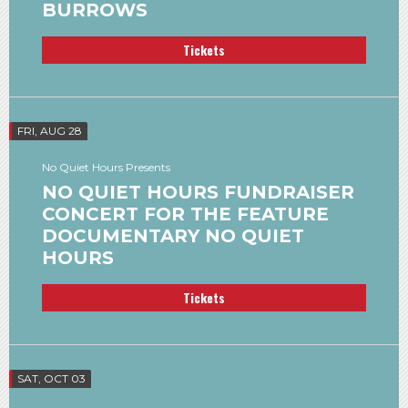
BURROWS
Tickets
FRI, AUG 28
No Quiet Hours Presents
NO QUIET HOURS FUNDRAISER
CONCERT FOR THE FEATURE
DOCUMENTARY NO QUIET
HOURS
Tickets
SAT, OCT 03