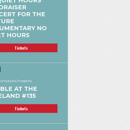
QUIET HOURS
DRAISER
CERT FOR THE
TURE
UMENTARY NO
ET HOURS
Tickets
omotions Presents:
BLE AT THE
ELAND #135
Tickets