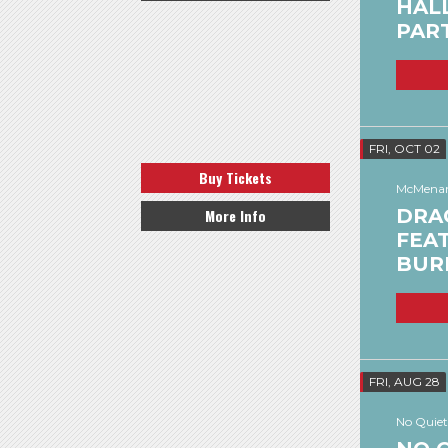
HAL
PAR
FRI, OCT 02
Buy Tickets
McMenam
DRA
More Info
FEAT
BUR
FRI, AUG 28
No Quiet