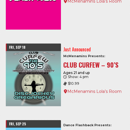
McMenamins Lola’s Room
FRI, SEP 18
Just Announced
McMenamins Presents:
CLUB CURFEW – 90’S
Ages 21 and up
Show: 4 pm
$10.99
McMenamins Lola’s Room
FRI, SEP 25
Dance Flashback Presents: