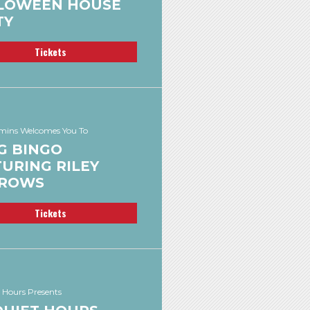
LOWEEN HOUSE
TY
Tickets
ins Welcomes You To
G BINGO
URING RILEY
ROWS
Tickets
 Hours Presents