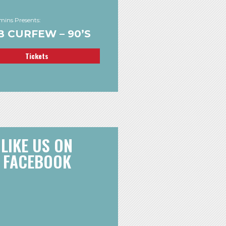
ins Presents:
 CURFEW – 90’S
Tickets
LIKE US ON
FACEBOOK