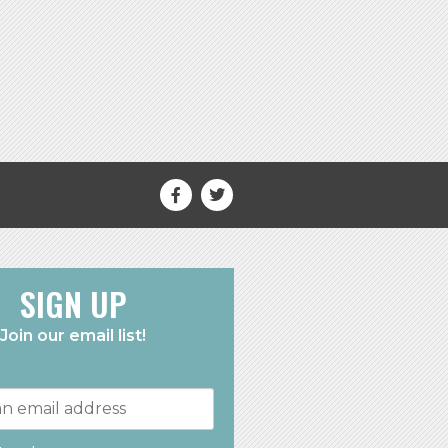
SIGN UP
Join our email list!