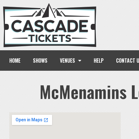
HOME
SHOWS
VENUES
HELP
CONTACT 
McMenamins L