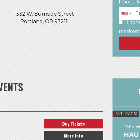
Phone 
1332 W. Burnside Street
Portland, OR 97211
I con
marketi
VENTS
SAT, OCT 31
Buy Tickets
McMenam
K
HAU
More Info