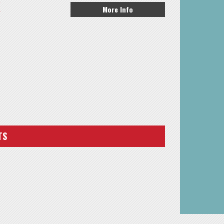
K
More Info
TS