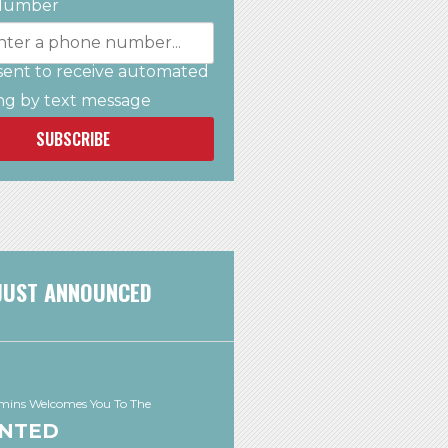
Number
sent to receive automated
ng by text message
SUBSCRIBE
JUST ANNOUNCED
ins Welcomes You To The
NTED