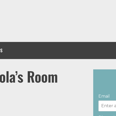
US
ola’s Room
Email