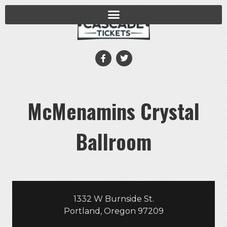
McMenamins Crystal
Ballroom
1332 W Burnside St.
Portland, Oregon 97209