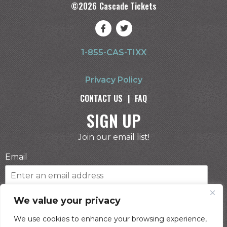
©
2026
Cascade Tickets
1-855-CAS-TIXX
Privacy Policy
CONTACT US
|
FAQ
SIGN UP
Join our email list!
Email
Phone Number
We value your privacy
We use cookies to enhance your browsing experience,