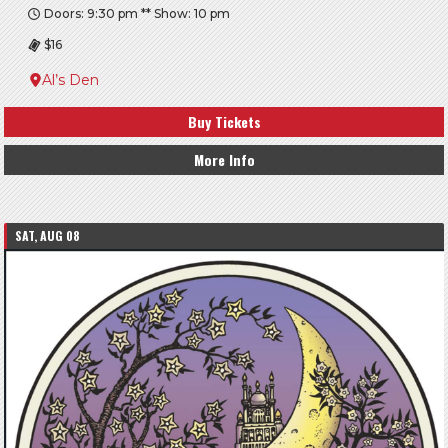
Doors: 9:30 pm ** Show: 10 pm
$16
Al’s Den
Buy Tickets
More Info
SAT, AUG 08