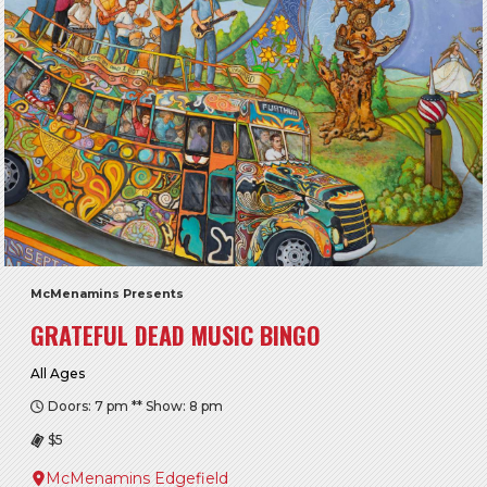
McMenamins Presents
GRATEFUL DEAD MUSIC BINGO
All Ages
Doors: 7 pm ** Show: 8 pm
$5
McMenamins Edgefield