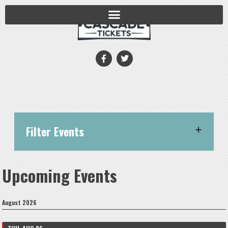
Filter Events
Upcoming Events
August 2026