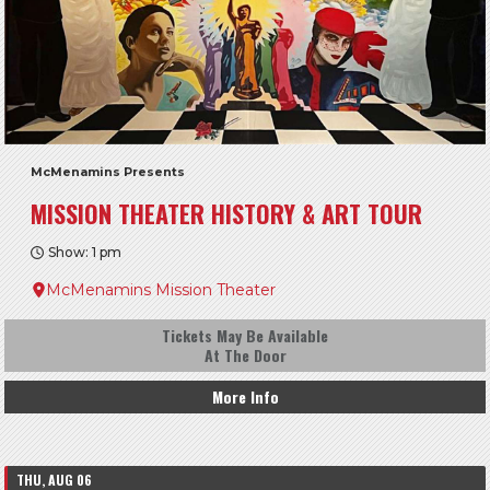
McMenamins Presents
MISSION THEATER HISTORY & ART TOUR
Show: 1 pm
McMenamins Mission Theater
Tickets May Be Available
At The Door
More Info
THU, AUG 06