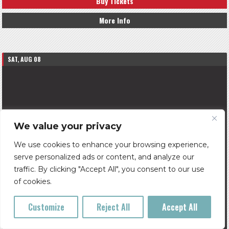
Buy Tickets
More Info
SAT, AUG 08
We value your privacy
We use cookies to enhance your browsing experience,
serve personalized ads or content, and analyze our
traffic. By clicking "Accept All", you consent to our use
of cookies.
Customize
Reject All
Accept All