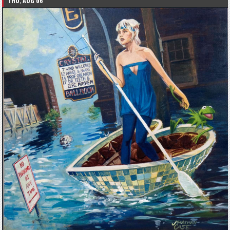
THU, AUG 06