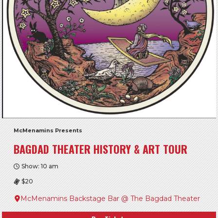
McMenamins Presents
BAGDAD THEATER HISTORY & ART TOUR
Show: 10 am
$20
McMenamins Backstage Bar @ The Bagdad Theater