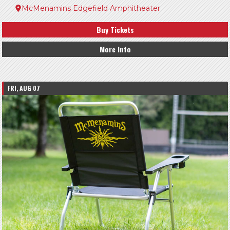
McMenamins Edgefield Amphitheater
Buy Tickets
More Info
FRI, AUG 07