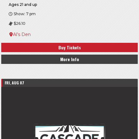
Ages 21 and up
Show: 7 pm
$26.10
Al’s Den
Buy Tickets
More Info
FRI, AUG 07