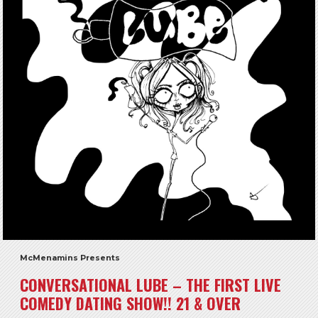
McMenamins Presents
CONVERSATIONAL LUBE – THE FIRST LIVE
COMEDY DATING SHOW!! 21 & OVER