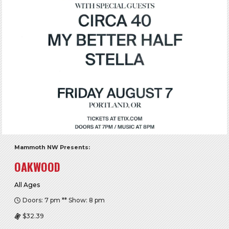
Mammoth NW Presents:
OAKWOOD
All Ages
Doors: 7 pm ** Show: 8 pm
$32.39