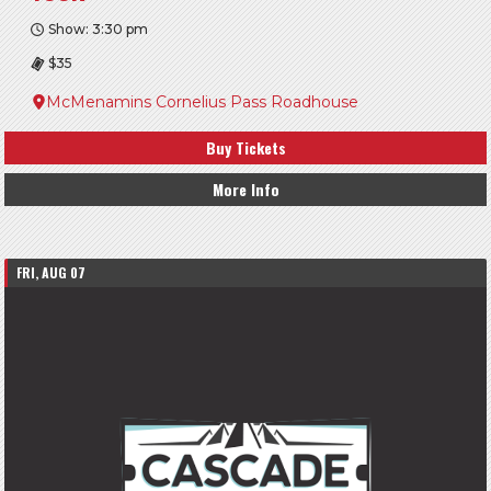
Show: 3:30 pm
$35
McMenamins Cornelius Pass Roadhouse
Buy Tickets
More Info
FRI, AUG 07