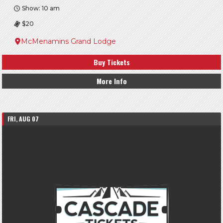
Show: 10 am
$20
McMenamins Grand Lodge
Buy Tickets
More Info
FRI, AUG 07