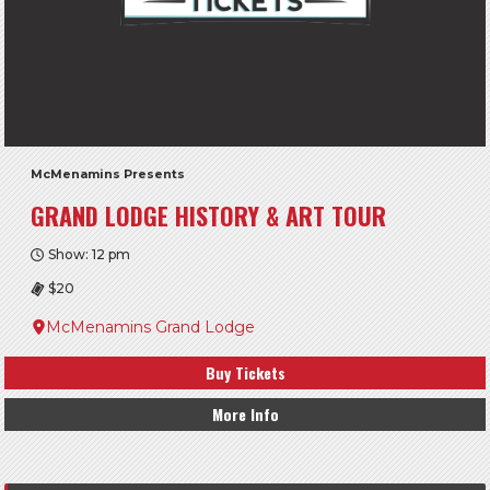
McMenamins Presents
GRAND LODGE HISTORY & ART TOUR
Show: 12 pm
$20
McMenamins Grand Lodge
Buy Tickets
More Info