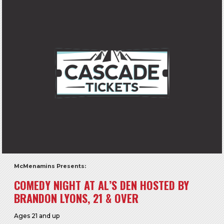
McMenamins Presents:
COMEDY NIGHT AT AL’S DEN HOSTED BY
BRANDON LYONS, 21 & OVER
Ages 21 and up