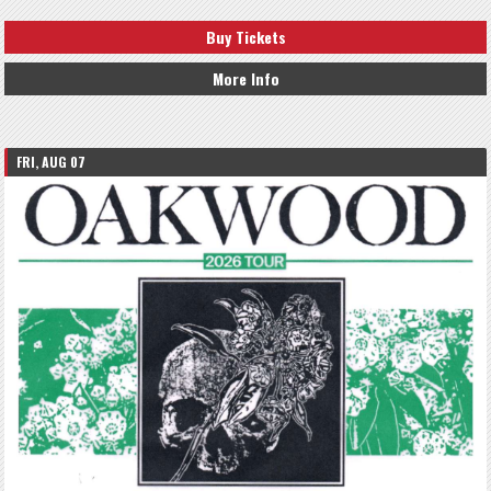
Buy Tickets
More Info
FRI, AUG 07