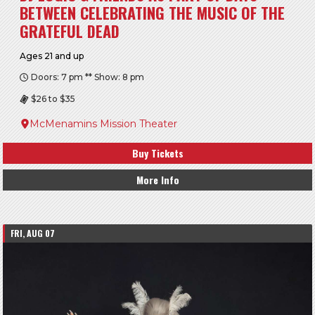
BETWEEN CELEBRATING THE MUSIC OF THE
GRATEFUL DEAD
Ages 21 and up
Doors: 7 pm ** Show: 8 pm
$26 to $35
McMenamins Mission Theater
Buy Tickets
More Info
FRI, AUG 07