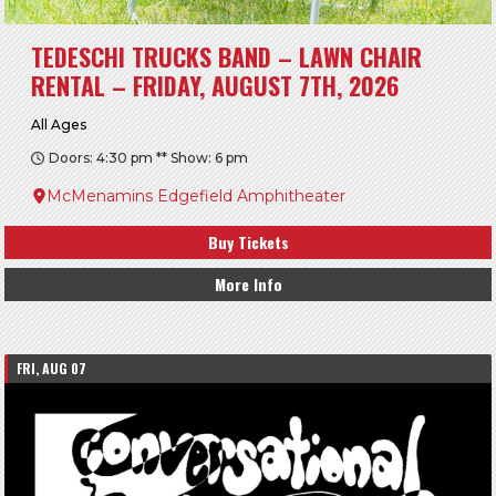
TEDESCHI TRUCKS BAND – LAWN CHAIR
RENTAL – FRIDAY, AUGUST 7TH, 2026
All Ages
Doors: 4:30 pm ** Show: 6 pm
McMenamins Edgefield Amphitheater
Buy Tickets
More Info
FRI, AUG 07