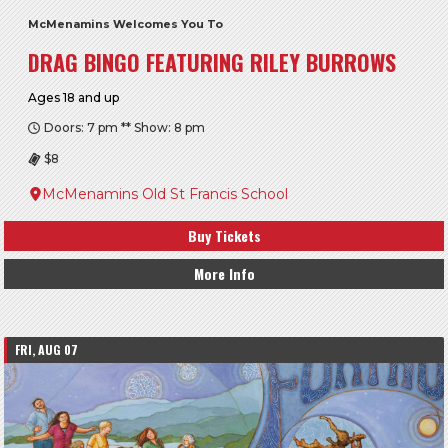
McMenamins Welcomes You To
DRAG BINGO FEATURING RILEY BURROWS
Ages 18 and up
Doors: 7 pm ** Show: 8 pm
$8
McMenamins Old St Francis School
Buy Tickets
More Info
FRI, AUG 07