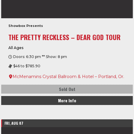
Showbox Presents
THE PRETTY RECKLESS – DEAR GOD TOUR
All Ages
Doors: 6:30 pm ** Show: 8 pm
$46 to $785.90
McMenamins Crystal Ballroom & Hotel – Portland, Or.
Sold Out
More Info
FRI, AUG 07