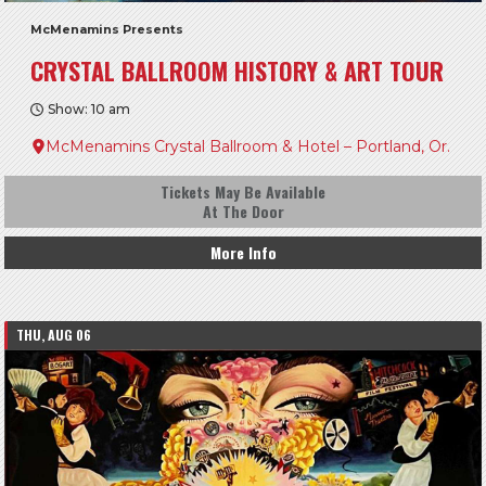
McMenamins Presents
CRYSTAL BALLROOM HISTORY & ART TOUR
Show: 10 am
McMenamins Crystal Ballroom & Hotel – Portland, Or.
Tickets May Be Available
At The Door
More Info
THU, AUG 06