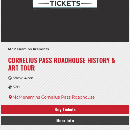
McMenamins Presents
CORNELIUS PASS ROADHOUSE HISTORY &
ART TOUR
Show: 4 pm
$20
McMenamins Cornelius Pass Roadhouse
Buy Tickets
More Info