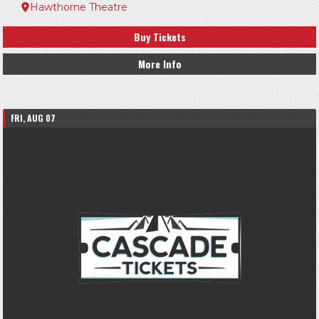
Hawthorne Theatre
Buy Tickets
More Info
FRI, AUG 07