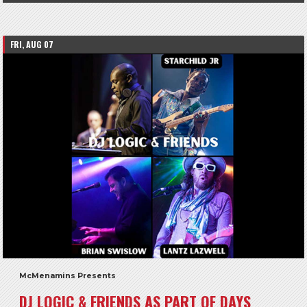
FRI, AUG 07
McMenamins Presents
DJ LOGIC & FRIENDS AS PART OF DAYS