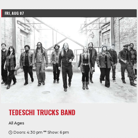
FRI, AUG 07
TEDESCHI TRUCKS BAND
All Ages
Doors: 4:30 pm ** Show: 6 pm