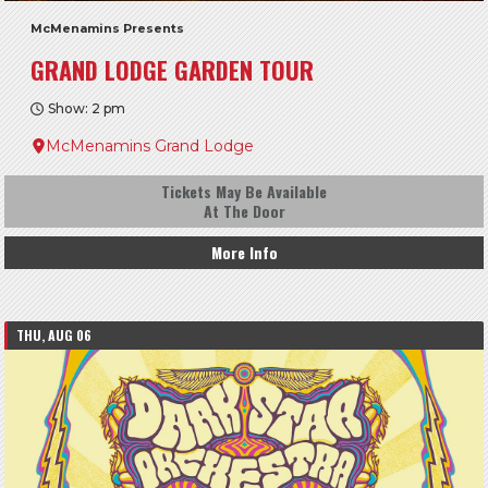
McMenamins Presents
GRAND LODGE GARDEN TOUR
Show: 2 pm
McMenamins Grand Lodge
Tickets May Be Available
At The Door
More Info
THU, AUG 06