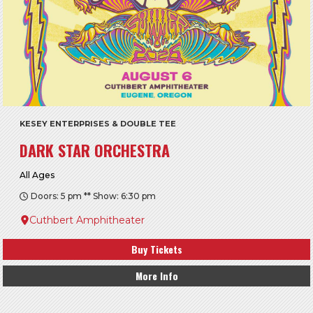
KESEY ENTERPRISES & DOUBLE TEE
DARK STAR ORCHESTRA
All Ages
Doors: 5 pm ** Show: 6:30 pm
Cuthbert Amphitheater
Buy Tickets
More Info