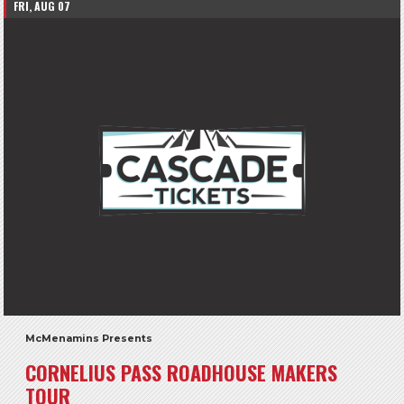
FRI, AUG 07
McMenamins Presents
CORNELIUS PASS ROADHOUSE MAKERS
TOUR