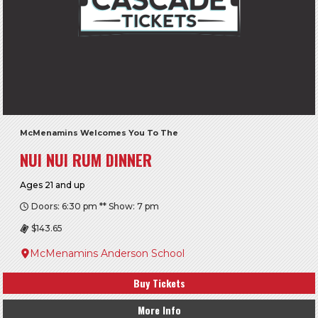
McMenamins Welcomes You To The
NUI NUI RUM DINNER
Ages 21 and up
Doors: 6:30 pm ** Show: 7 pm
$143.65
McMenamins Anderson School
Buy Tickets
More Info