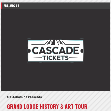
FRI, AUG 07
McMenamins Presents
GRAND LODGE HISTORY & ART TOUR