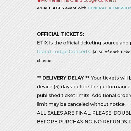
McMenamins Grand Lodge Concerts
An
ALL AGES
event with
GENERAL ADMISSION
OFFICIAL TICKETS:
ETIX is the official ticketing source and
Grand Lodge Concerts
.
$0.50 of each ticke
charities.
** DELIVERY DELAY **
Your tickets will
device (3) days before the performance
published ticket limits. Additional orde
limit may be canceled without notice.
ALL SALES ARE FINAL. PLEASE, DOU
BEFORE PURCHASING. NO REFUNDS. R