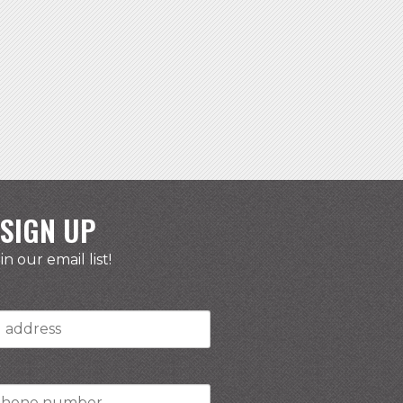
SIGN UP
in our email list!
r