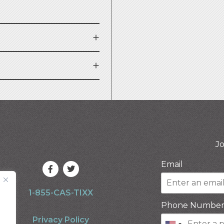
Jo
Email
1-855-CAS-TIXX
Phone Numbe
Privacy Policy