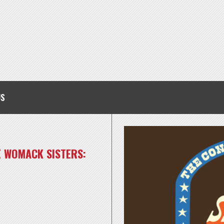
US
E WOMACK SISTERS: