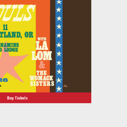
Buy Tickets