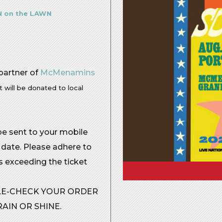
 on the LAWN
 partner of
McMenamins
t will be donated to local
 be sent to your mobile
 date. Please adhere to
rs exceeding the ticket
BLE-CHECK YOUR ORDER
AIN OR SHINE.