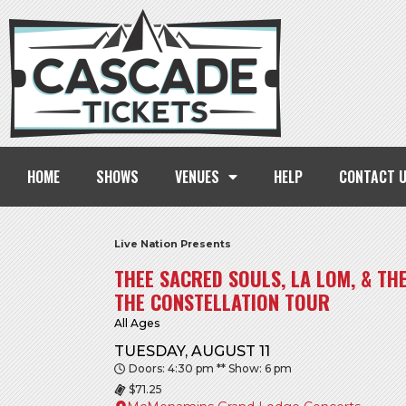
HOME
SHOWS
VENUES
HELP
CONTACT 
Live Nation Presents
THEE SACRED SOULS, LA LOM, & TH
THE CONSTELLATION TOUR
All Ages
TUESDAY, AUGUST 11
Doors: 4:30 pm ** Show: 6 pm
$71.25