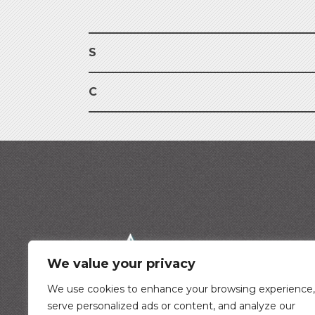
S
C
We value your privacy
We use cookies to enhance your browsing experience,
serve personalized ads or content, and analyze our