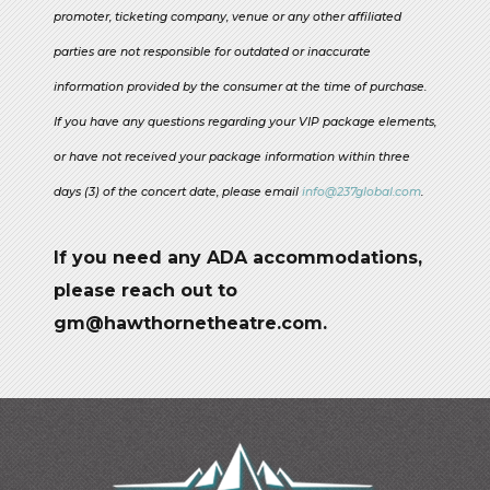
promoter, ticketing company, venue or any other affiliated
parties are not responsible for outdated or inaccurate
information provided by the consumer at the time of purchase.
If you have any questions regarding your VIP package elements,
or have not received your package information within three
days (3) of the concert date, please email
info@237global.com
.
If you need any ADA accommodations,
please reach out to
gm@hawthornetheatre.com.