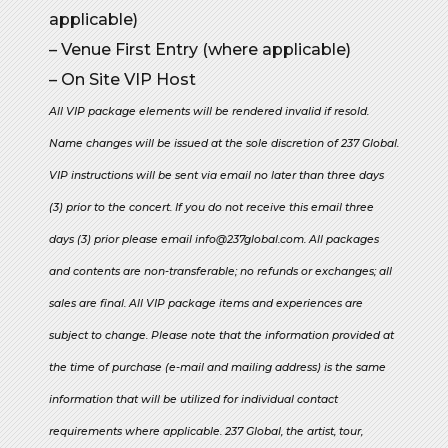
applicable)
– Venue First Entry (where applicable)
– On Site VIP Host
All VIP package elements will be rendered invalid if resold.
Name changes will be issued at the sole discretion of 237 Global.
VIP instructions will be sent via email no later than three days
(3) prior to the concert. If you do not receive this email three
days (3) prior please email info@237global.com. All packages
and contents are non-transferable; no refunds or exchanges; all
sales are final. All VIP package items and experiences are
subject to change. Please note that the information provided at
the time of purchase (e-mail and mailing address) is the same
information that will be utilized for individual contact
requirements where applicable. 237 Global, the artist, tour,