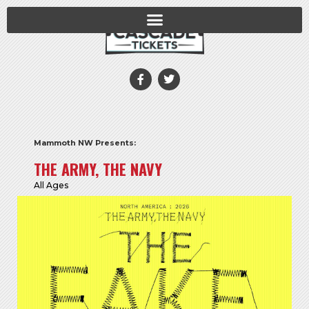
Mammoth NW Presents:
THE ARMY, THE NAVY
All Ages