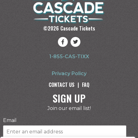
©
2026
Cascade Tickets
1-855-CAS-TIXX
Privacy Policy
CONTACT US
|
FAQ
SIGN UP
Join our email list!
Email