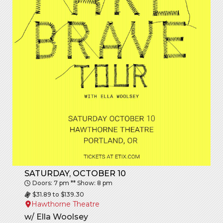
SATURDAY, OCTOBER 10
Doors: 7 pm ** Show: 8 pm
$31.89 to $139.30
Hawthorne Theatre
w/
Ella Woolsey