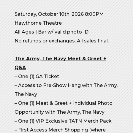
Saturday, October 10th, 2026 8:00PM
Hawthorne Theatre
All Ages | Bar w/ valid photo ID
No refunds or exchanges. All sales final.
The Army, The Navy
Meet & Greet +
Q&A
– One (1) GA Ticket
– Access to Pre-Show Hang with The Army,
The Navy
– One (1) Meet & Greet + Individual Photo
Opportunity with The Army, The Navy
– One (1) VIP Exclusive TATN Merch Pack
– First Access Merch Shopping (where