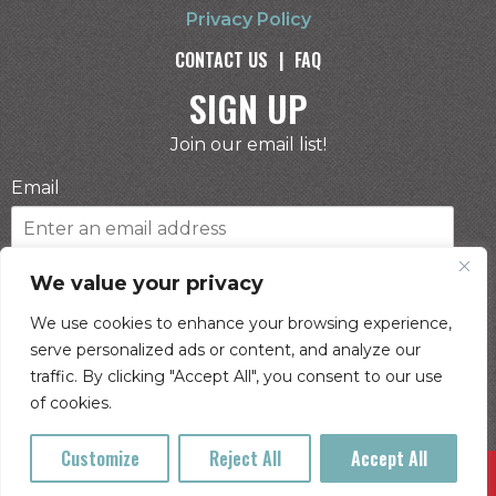
Privacy Policy
CONTACT US
|
FAQ
SIGN UP
Join our email list!
Email
Phone Number
We value your privacy
We use cookies to enhance your browsing experience,
serve personalized ads or content, and analyze our
I consent to receive automated marketing by
traffic. By clicking "Accept All", you consent to our use
text message
of cookies.
SUBSCRIBE
Customize
Reject All
Accept All
Buy Tickets