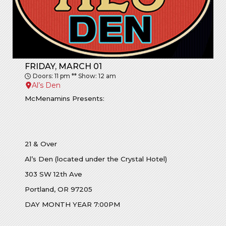
FRIDAY, MARCH 01
Doors: 11 pm ** Show: 12 am
Al’s Den
McMenamins Presents:
21 & Over
Al’s Den (located under the Crystal Hotel)
303 SW 12th Ave
Portland, OR 97205
DAY MONTH YEAR 7:00PM