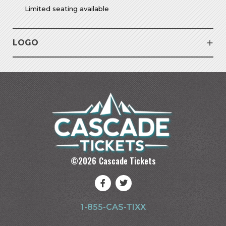
Limited seating available
LOGO
©
2026
Cascade Tickets
1-855-CAS-TIXX