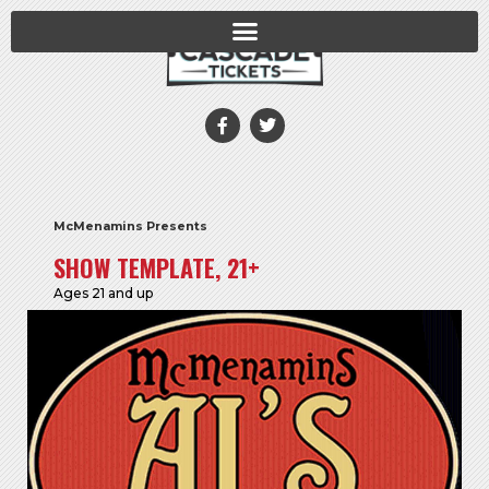
McMenamins Presents
SHOW TEMPLATE, 21+
Ages 21 and up