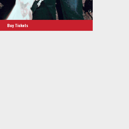
Buy Tickets