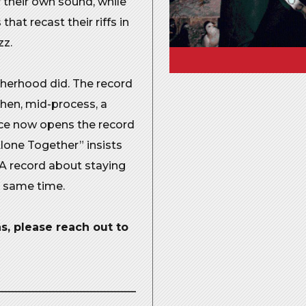
f their own sound, while
at recast their riffs in
zz.
therhood did. The record
then, mid-process, a
ice now opens the record
“Alone Together” insists
 A record about staying
e same time.
, please reach out to