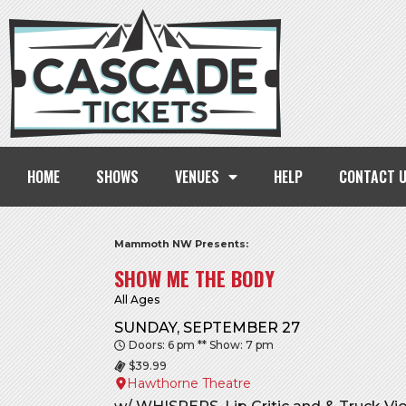
HOME
SHOWS
VENUES
HELP
CONTACT 
Mammoth NW Presents:
SHOW ME THE BODY
All Ages
SUNDAY, SEPTEMBER 27
Doors: 6 pm ** Show: 7 pm
$39.99
Hawthorne Theatre