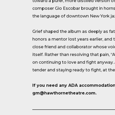
toward a purer, more distilled version o
composer Gio Escobar brought in horns th
the language of downtown New York ja
Grief shaped the album as deeply as fa
honors a mentor lost years earlier, and 
close friend and collaborator whose vo
itself. Rather than resolving that pain, 
on continuing to love and fight anyway.
tender and staying ready to fight, at th
If you need any ADA accommodations
gm@hawthornetheatre.com.