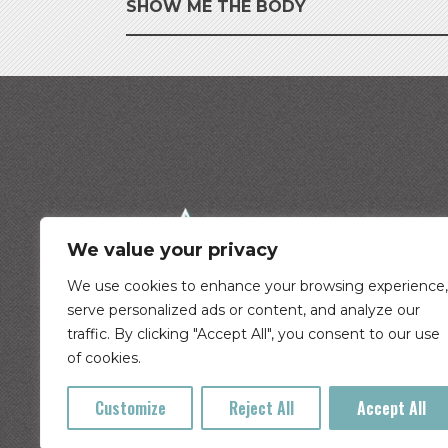
SHOW ME THE BODY
We value your privacy
We use cookies to enhance your browsing experience,
serve personalized ads or content, and analyze our
traffic. By clicking "Accept All", you consent to our use
©
2026
Cascade Tickets
of cookies.
Customize
Reject All
Accept All