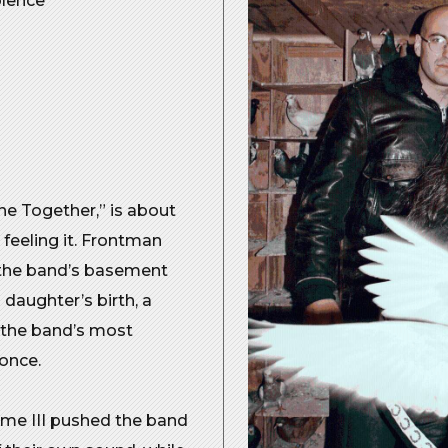
olence
e Together,” is about
t feeling it. Frontman
, the band’s basement
 daughter’s birth, a
h the band’s most
once.
me III pushed the band