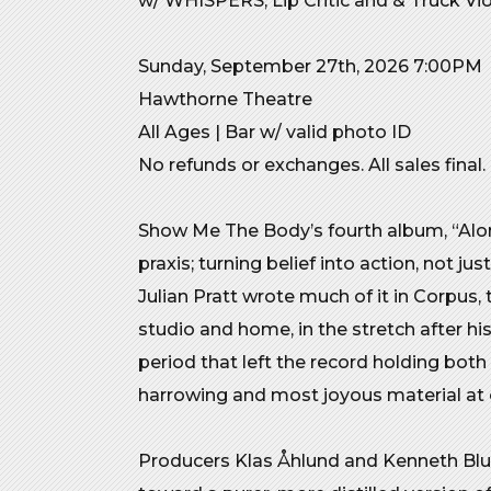
w/ WHISPERS, Lip Critic and & Truck Vi
Sunday, September 27th, 2026 7:00PM
Hawthorne Theatre
All Ages | Bar w/ valid photo ID
No refunds or exchanges. All sales final.
Show Me The Body’s fourth album, “Alon
praxis; turning belief into action, not jus
Julian Pratt wrote much of it in Corpus
studio and home, in the stretch after his
period that left the record holding bot
harrowing and most joyous material at 
Producers Klas Åhlund and Kenneth Blu