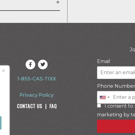
Jo
Email
1-855-CAS-TIXX
Phone Numbe
Privacy Policy
CONTACT US
|
FAQ
I consent to
marketing by t