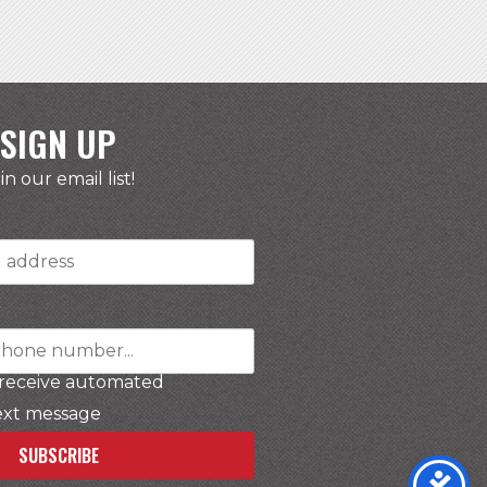
SIGN UP
in our email list!
r
 receive automated
ext message
SUBSCRIBE