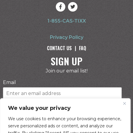
1-855-CAS-TIXX
Privacy Policy
CONTACT US
|
FAQ
SIGN UP
Join our email list!
Email
Phone Number
We value your privacy
We use cookies to enhance your browsing experience,
serve personalized ads or content, and analyze our
I consent to receive automated marketing by