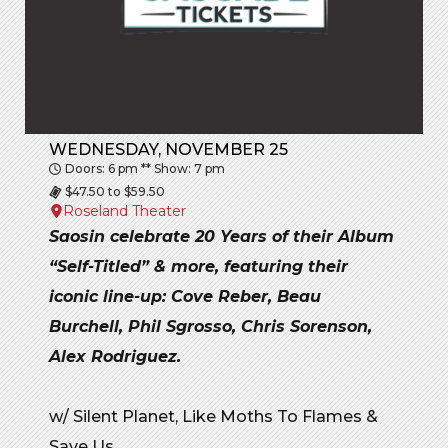
WEDNESDAY, NOVEMBER 25
Doors: 6 pm ** Show: 7 pm
$47.50 to $59.50
Roseland Theater
Saosin celebrate 20 Years of their Album
“Self-Titled” & more, featuring their
iconic line-up: Cove Reber, Beau
Burchell, Phil Sgrosso, Chris Sorenson,
Alex Rodriguez.
w/ Silent Planet, Like Moths To Flames &
Save Us