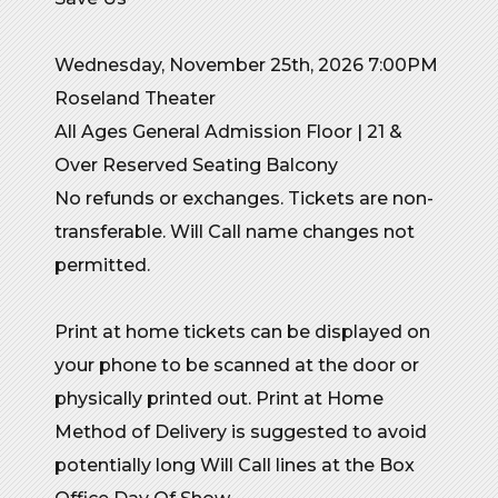
Wednesday, November 25th, 2026 7:00PM
Roseland Theater
All Ages General Admission Floor | 21 &
Over Reserved Seating Balcony
No refunds or exchanges. Tickets are non-
transferable. Will Call name changes not
permitted.
Print at home tickets can be displayed on
your phone to be scanned at the door or
physically printed out. Print at Home
Method of Delivery is suggested to avoid
potentially long Will Call lines at the Box