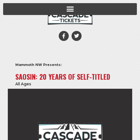
Mammoth NW Presents:
SAOSIN: 20 YEARS OF SELF-TITLED
All Ages