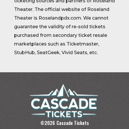
ticketing sources and partners of Roseland
Theater. The official website of Roseland
Theater is Roselandpdx.com. We cannot
guarantee the validity of re-sold tickets
purchased from secondary ticket resale
marketplaces such as Ticketmaster,
StubHub, SeatGeek, Vivid Seats, etc.
©
2026
Cascade Tickets