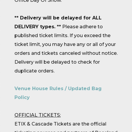
Office Day Of Show.
** Delivery will be delayed for ALL
DELIVERY types. **
Please adhere to
published ticket limits. If you exceed the
ticket limit, you may have any or all of your
orders and tickets canceled without notice.
Delivery will be delayed to check for
duplicate orders.
Venue House Rules / Updated Bag
Policy
OFFICIAL TICKETS:
ETIX & Cascade Tickets are the official