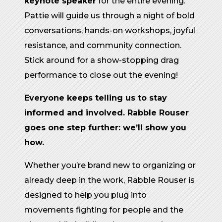
keynote speaker
for the entire evening.
Pattie will guide us through a night of bold
conversations, hands-on workshops, joyful
resistance, and community connection.
Stick around for a show-stopping drag
performance to close out the evening!
Everyone keeps telling us to stay
informed and involved. Rabble Rouser
goes one step further: we’ll show you
how.
Whether you’re brand new to organizing or
already deep in the work, Rabble Rouser is
designed to help you plug into
movements fighting for people and the