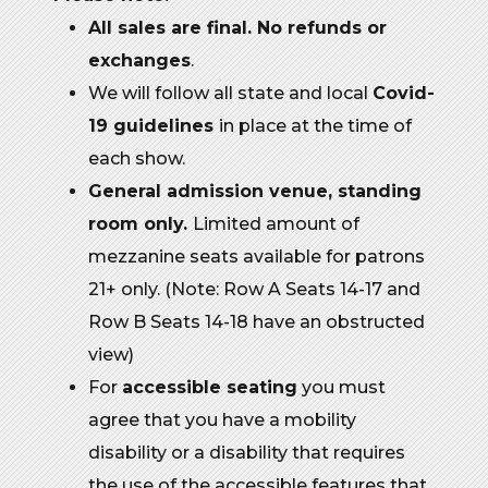
All sales are final. No refunds or
exchanges
.
We will follow all state and local
Covid-
19 guidelines
in place at the time of
each show.
General admission venue, standing
room only.
Limited amount of
mezzanine seats available for patrons
21+ only. (Note: Row A Seats 14-17 and
Row B Seats 14-18 have an obstructed
view)
For
accessible seating
you must
agree that you have a mobility
disability or a disability that requires
the use of the accessible features that