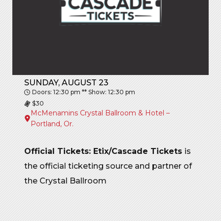
SUNDAY, AUGUST 23
Doors: 12:30 pm ** Show: 12:30 pm
$30
McMenamins Crystal Ballroom & Hotel –
Portland, Or.
Official Tickets: Etix/Cascade Tickets
is
the official ticketing source and partner of
the Crystal Ballroom