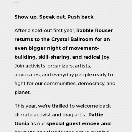
—
Show up. Speak out. Push back.
After a sold-out first year,
Rabble Rouser
returns to the Crystal Ballroom for an
even bigger night of movement-
building, skill-sharing, and radical joy.
Join activists, organizers, artists,
advocates, and everyday people ready to
fight for our communities, democracy, and
planet.
This year, we’re thrilled to welcome back
climate activist and drag artist
Pattie
Gonia
as our
special guest emcee and