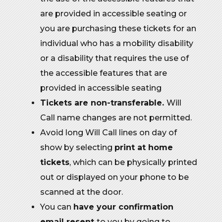
are provided in accessible seating or
you are purchasing these tickets for an
individual who has a mobility disability
or a disability that requires the use of
the accessible features that are
provided in accessible seating
Tickets are non-transferable.
Will
Call name changes are not permitted.
Avoid long Will Call lines on day of
show by selecting
print at home
tickets
, which can be physically printed
out or displayed on your phone to be
scanned at the door.
You can
have your confirmation
email resent
to you by going to