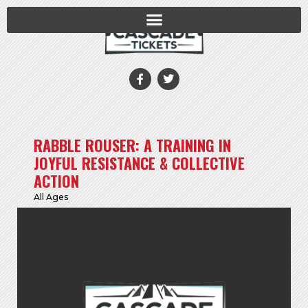
RABBLE ROUSER: A TRAINING IN
JOYFUL RESISTANCE & COLLECTIVE
ACTION
All Ages