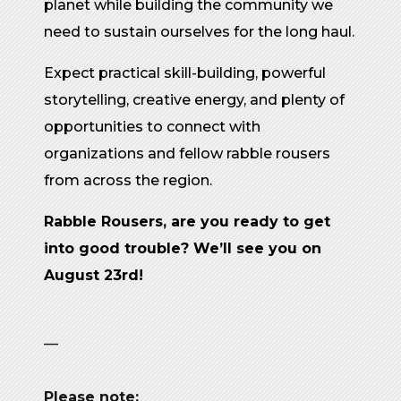
planet while building the community we
need to sustain ourselves for the long haul.
Expect practical skill-building, powerful
storytelling, creative energy, and plenty of
opportunities to connect with
organizations and fellow rabble rousers
from across the region.
Rabble Rousers, are you ready to get
into good trouble? We’ll see you on
August 23rd!
—
Please note: