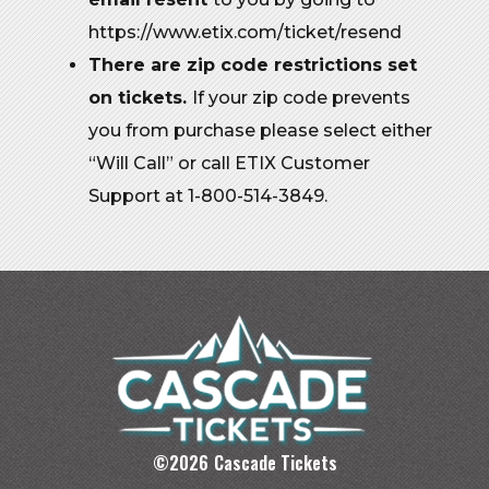
https://www.etix.com/ticket/resend
There are zip code restrictions set
on tickets.
If your zip code prevents
you from purchase please select either
“Will Call” or call ETIX Customer
Support at 1-800-514-3849.
©
2026
Cascade Tickets