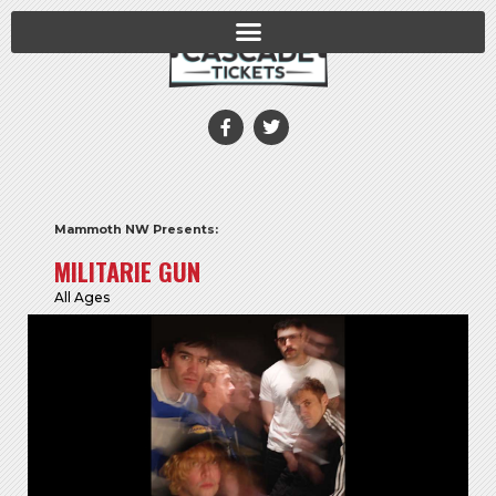
Mammoth NW Presents:
MILITARIE GUN
All Ages