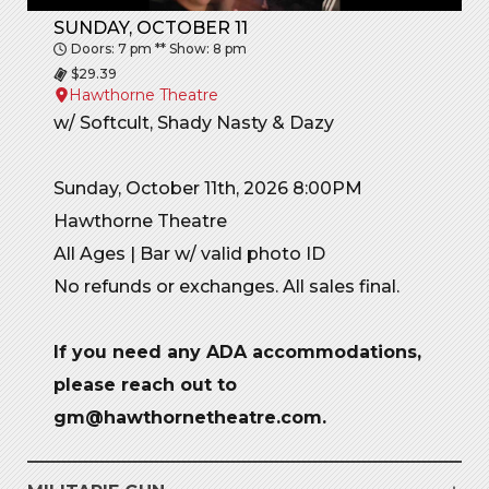
SUNDAY, OCTOBER 11
Doors: 7 pm ** Show: 8 pm
$29.39
Hawthorne Theatre
w/ Softcult, Shady Nasty & Dazy
Sunday, October 11th, 2026 8:00PM
Hawthorne Theatre
All Ages | Bar w/ valid photo ID
No refunds or exchanges. All sales final.
If you need any ADA accommodations,
please reach out to
gm@hawthornetheatre.com.