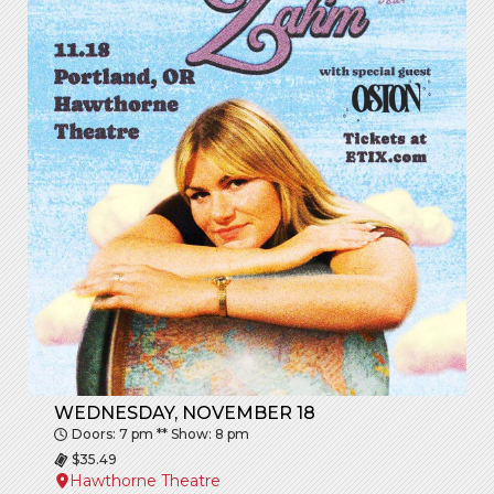
WEDNESDAY, NOVEMBER 18
Doors: 7 pm ** Show: 8 pm
$35.49
Hawthorne Theatre