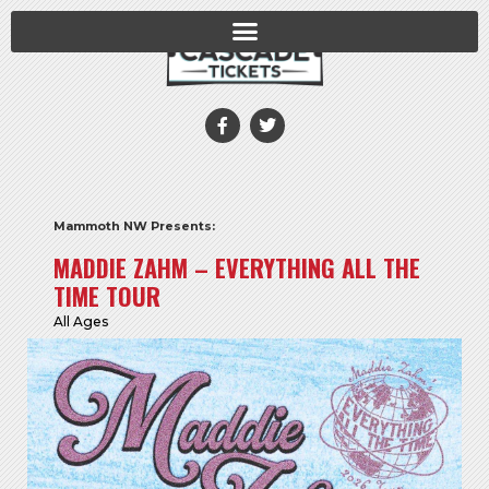
Mammoth NW Presents:
MADDIE ZAHM – EVERYTHING ALL THE
TIME TOUR
All Ages