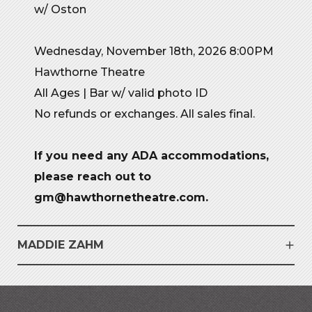
w/ Oston
Wednesday, November 18th, 2026 8:00PM
Hawthorne Theatre
All Ages | Bar w/ valid photo ID
No refunds or exchanges. All sales final.
If you need any ADA accommodations,
please reach out to
gm@hawthornetheatre.com.
MADDIE ZAHM