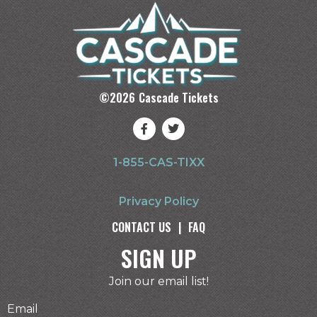
©
2026
Cascade Tickets
1-855-CAS-TIXX
Privacy Policy
CONTACT US
|
FAQ
SIGN UP
Join our email list!
Email