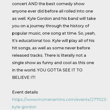
concert AND the best comedy show
anyone ever did before all rolled into one
as well. Kyle Gordon and his band will take
you on a journey through the history of
popular music, one song at time. So, yeah,
it’s educational too. Kyle will play all of his
hit songs, as well as some never before
released tracks. There is literally not a
single show as funny and cool as this one
in the world. YOU GOTTA SEE IT TO
BELIEVE IT!
Event details
https://www.mcmenamins.com/events/277023-
kyle-gordon