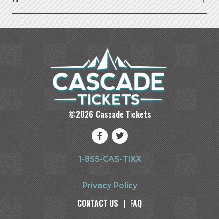
©
2026
Cascade Tickets
1-855-CAS-TIXX
Privacy Policy
CONTACT US
|
FAQ