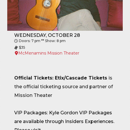
WEDNESDAY, OCTOBER 28
Doors: 7 pm ** Show: 8 pm
$35
McMenamins Mission Theater
Official Tickets: Etix/Cascade Tickets
is
the official ticketing source and partner of
Mission Theater
VIP Packages: Kyle Gordon VIP Packages
are available through Insiders Experiences.