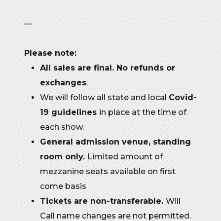
—
Please note:
All sales are final. No refunds or
exchanges
.
We will follow all state and local
Covid-
19 guidelines
in place at the time of
each show.
General admission venue, standing
room only.
Limited amount of
mezzanine seats available on first
come basis
Tickets are non-transferable.
Will
Call name changes are not permitted.