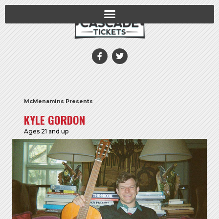
McMenamins Presents
KYLE GORDON
Ages 21 and up