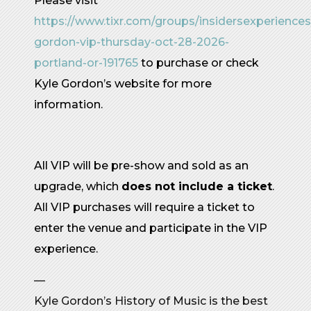
Please visit
https://www.tixr.com/groups/insidersexperiences
gordon-vip-thursday-oct-28-2026-
portland-or-191765
to purchase or check
Kyle Gordon’s website for more
information.
All VIP will be pre-show and sold as an
upgrade, which
does not include a ticket
.
All VIP purchases will require a ticket to
enter the venue and participate in the VIP
experience.
—
Kyle Gordon’s History of Music is the best