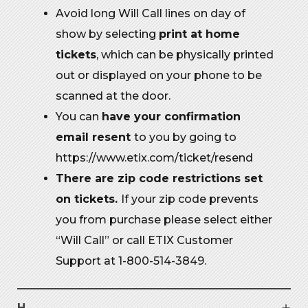
Avoid long Will Call lines on day of
show by selecting
print at home
tickets
, which can be physically printed
out or displayed on your phone to be
scanned at the door.
You can
have your confirmation
email resent
to you by going to
https://www.etix.com/ticket/resend
There are zip code restrictions set
on tickets.
If your zip code prevents
you from purchase please select either
“Will Call” or call ETIX Customer
Support at 1-800-514-3849.
H