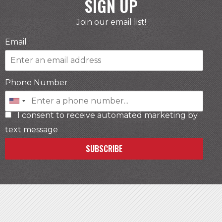
SIGN UP
Join our email list!
Email
Phone Number
I consent to receive automated marketing by
text message
SUBSCRIBE