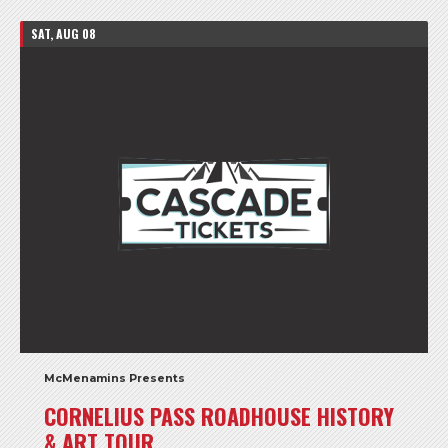
SAT, AUG 08
McMenamins Presents
CORNELIUS PASS ROADHOUSE HISTORY
& ART TOUR