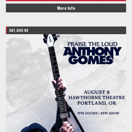
More Info
SAT, AUG 08