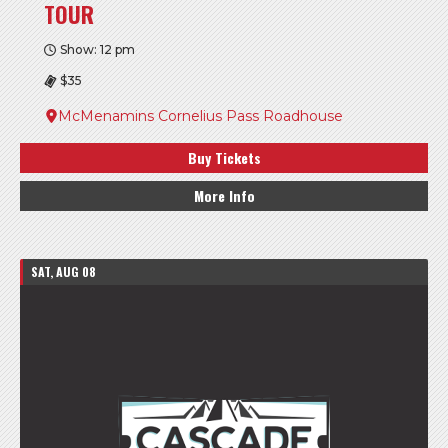
TOUR
Show: 12 pm
$35
McMenamins Cornelius Pass Roadhouse
Buy Tickets
More Info
SAT, AUG 08