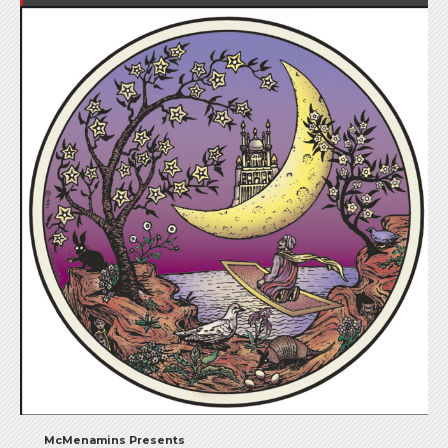
McMenamins Presents