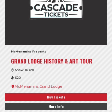
McMenamins Presents
GRAND LODGE HISTORY & ART TOUR
Show: 10 am
$20
McMenamins Grand Lodge
Buy Tickets
More Info