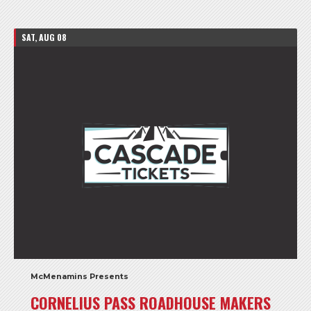
SAT, AUG 08
McMenamins Presents
CORNELIUS PASS ROADHOUSE MAKERS