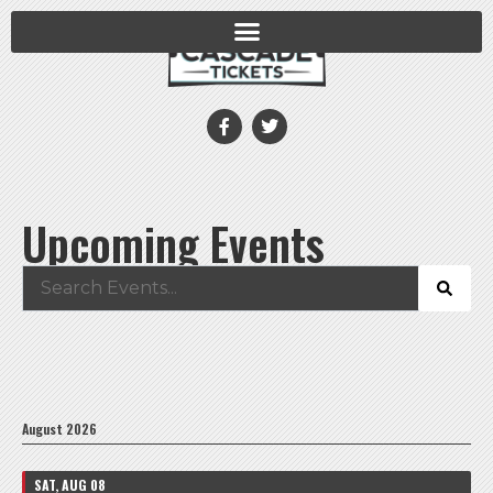
Upcoming Events
August 2026
SAT, AUG 08