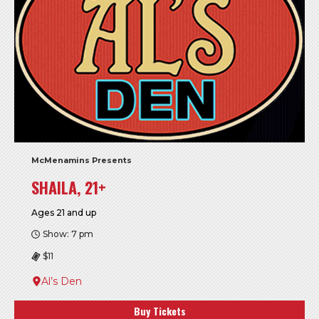
McMenamins Presents
SHAILA, 21+
Ages 21 and up
Show: 7 pm
$11
Al’s Den
Buy Tickets