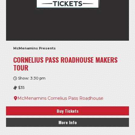
McMenamins Presents
CORNELIUS PASS ROADHOUSE MAKERS
TOUR
Show: 3:30 pm
$35
McMenamins Cornelius Pass Roadhouse
Buy Tickets
More Info