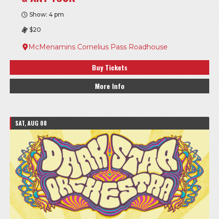
Show: 4 pm
$20
McMenamins Cornelius Pass Roadhouse
Buy Tickets
More Info
SAT, AUG 08