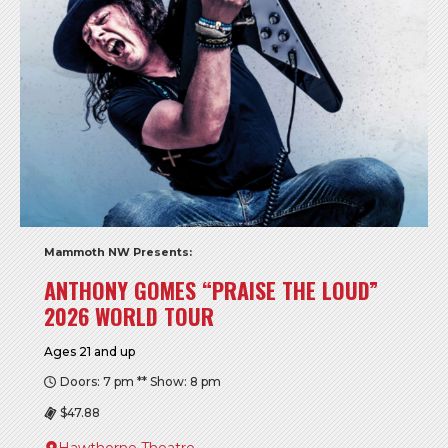
Mammoth NW Presents:
ANTHONY GOMES “PRAISE THE LOUD”
2026 WORLD TOUR
Ages 21 and up
Doors: 7 pm ** Show: 8 pm
$47.88
Hawthorne Theatre