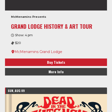
McMenamins Presents
GRAND LODGE HISTORY & ART TOUR
Show: 4 pm
$20
McMenamins Grand Lodge
Buy Tickets
More Info
SUN, AUG 09