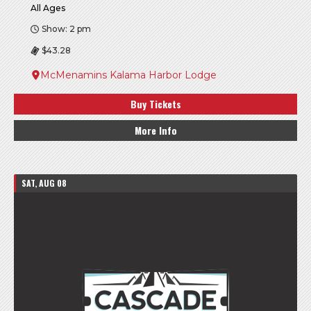
All Ages
Show: 2 pm
$43.28
McMenamins Kalama Harbor Lodge
Buy Tickets
More Info
SAT, AUG 08