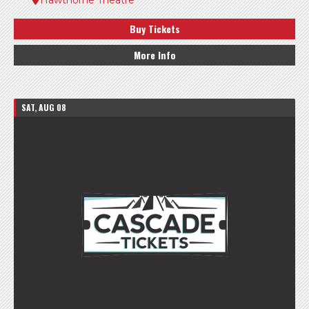
Buy Tickets
More Info
SAT, AUG 08