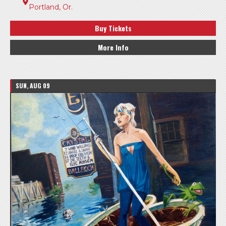
Portland, Or.
Buy Tickets
More Info
SUN, AUG 09