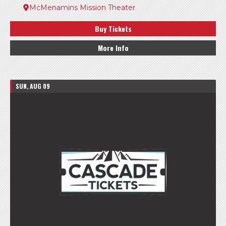
McMenamins Mission Theater
Buy Tickets
More Info
SUN, AUG 09