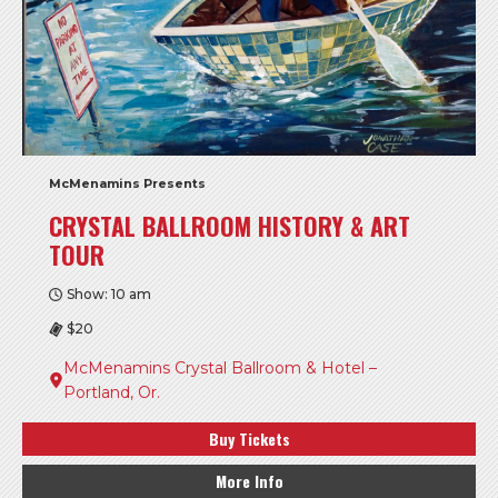
McMenamins Presents
CRYSTAL BALLROOM HISTORY & ART
TOUR
Show: 10 am
$20
McMenamins Crystal Ballroom & Hotel –
Portland, Or.
Buy Tickets
More Info