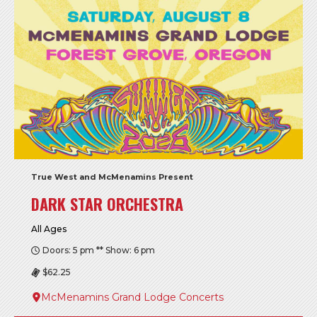
True West and McMenamins Present
DARK STAR ORCHESTRA
All Ages
Doors: 5 pm ** Show: 6 pm
$62.25
McMenamins Grand Lodge Concerts