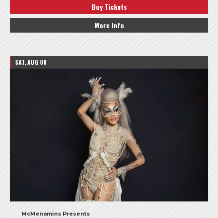
Buy Tickets
More Info
SAT, AUG 08
McMenamins Presents