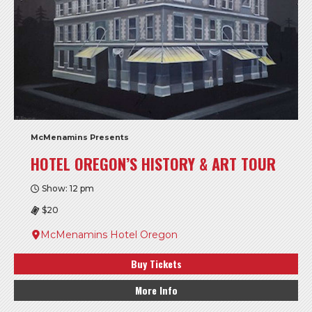
McMenamins Presents
HOTEL OREGON’S HISTORY & ART TOUR
Show: 12 pm
$20
McMenamins Hotel Oregon
Buy Tickets
More Info