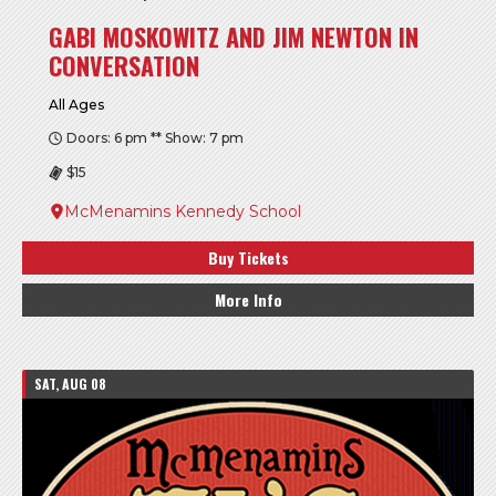
GABI MOSKOWITZ AND JIM NEWTON IN
CONVERSATION
All Ages
Doors: 6 pm ** Show: 7 pm
$15
McMenamins Kennedy School
Buy Tickets
More Info
SAT, AUG 08