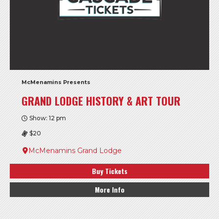
McMenamins Presents
GRAND LODGE HISTORY & ART TOUR
Show: 12 pm
$20
McMenamins Grand Lodge
Buy Tickets
More Info