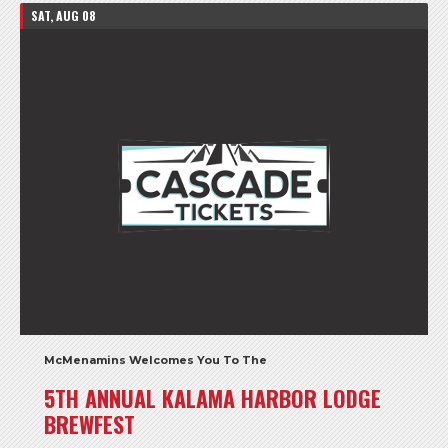
SAT, AUG 08
McMenamins Welcomes You To The
5TH ANNUAL KALAMA HARBOR LODGE
BREWFEST