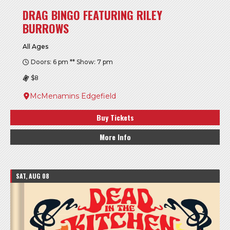
DRAG BINGO FEATURING RILEY
BURROWS
All Ages
Doors: 6 pm ** Show: 7 pm
$8
McMenamins Edgefield
Buy Tickets
More Info
SAT, AUG 08