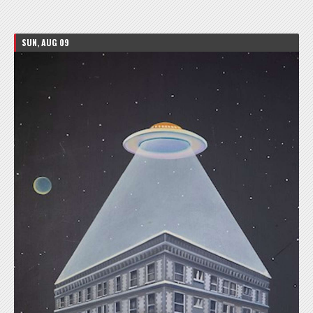
SUN, AUG 09