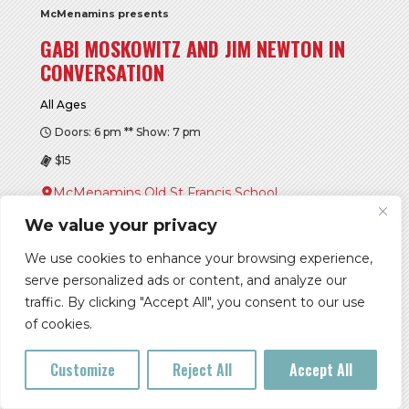
McMenamins presents
GABI MOSKOWITZ AND JIM NEWTON IN
CONVERSATION
All Ages
Doors: 6 pm ** Show: 7 pm
$15
McMenamins Old St Francis School
We value your privacy
Buy Tickets
We use cookies to enhance your browsing experience,
More Info
serve personalized ads or content, and analyze our
traffic. By clicking "Accept All", you consent to our use
of cookies.
SUN, AUG 09
Customize
Reject All
Accept All