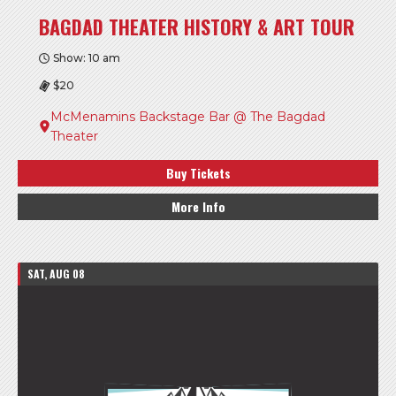
BAGDAD THEATER HISTORY & ART TOUR
Show: 10 am
$20
McMenamins Backstage Bar @ The Bagdad
Theater
Buy Tickets
More Info
SAT, AUG 08