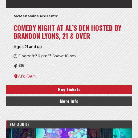
McMenamins Presents:
COMEDY NIGHT AT AL’S DEN HOSTED BY
BRANDON LYONS, 21 & OVER
Ages 21 and up
Doors: 9:30 pm ** Show: 10 pm
$16
Al’s Den
Buy Tickets
More Info
SAT, AUG 08