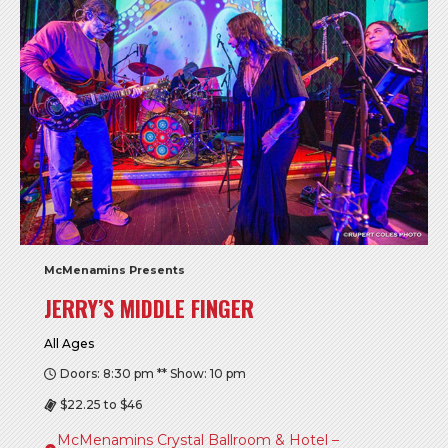
McMenamins Presents
JERRY’S MIDDLE FINGER
All Ages
Doors: 8:30 pm ** Show: 10 pm
$22.25 to $46
McMenamins Crystal Ballroom & Hotel –