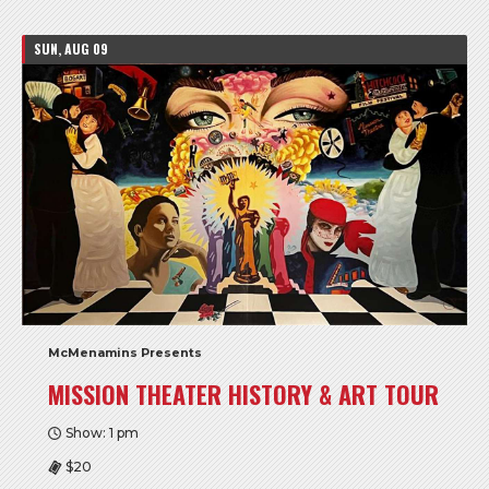
SUN, AUG 09
McMenamins Presents
MISSION THEATER HISTORY & ART TOUR
Show: 1 pm
$20