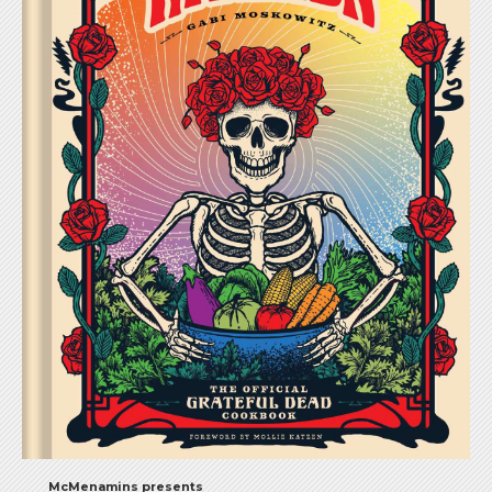
McMenamins presents