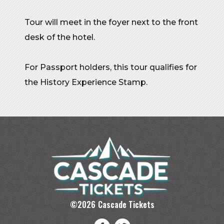
Tour will meet in the foyer next to the front
desk of the hotel.
For Passport holders, this tour qualifies for
the History Experience Stamp.
©
2026
Cascade Tickets