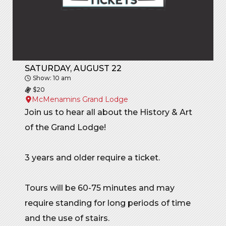
SATURDAY, AUGUST 22
Show: 10 am
$20
McMenamins Grand Lodge
Join us to hear all about the History & Art
of the Grand Lodge!
3 years and older require a ticket.
Tours will be 60-75 minutes and may
require standing for long periods of time
and the use of stairs.