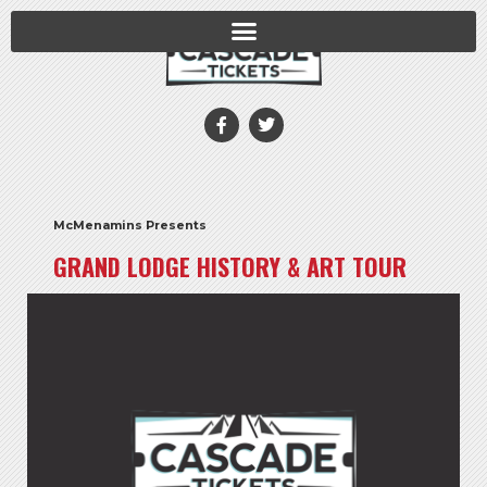
McMenamins Presents
GRAND LODGE HISTORY & ART TOUR