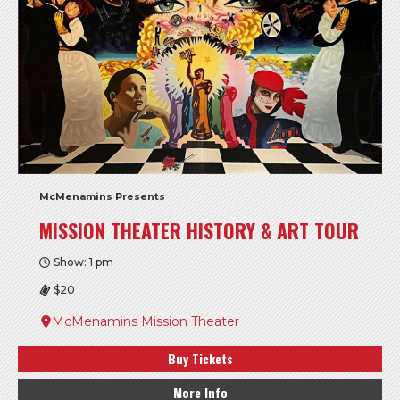
McMenamins Presents
MISSION THEATER HISTORY & ART TOUR
Show: 1 pm
$20
McMenamins Mission Theater
Buy Tickets
More Info