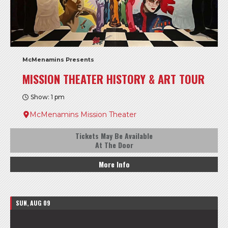
McMenamins Presents
MISSION THEATER HISTORY & ART TOUR
Show: 1 pm
McMenamins Mission Theater
Tickets May Be Available
At The Door
More Info
SUN, AUG 09