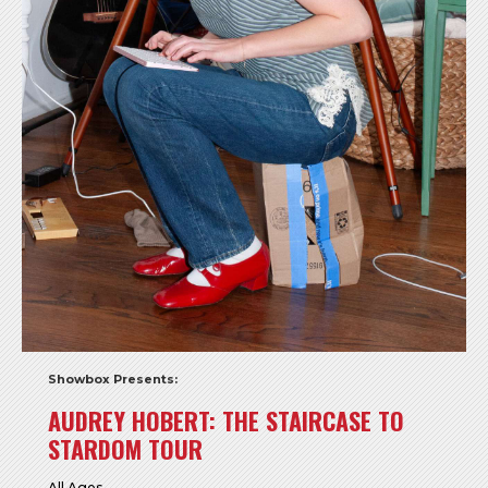
Showbox Presents:
AUDREY HOBERT: THE STAIRCASE TO
STARDOM TOUR
All Ages