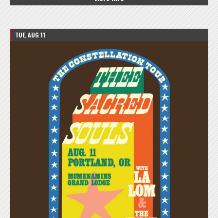
TUE, AUG 11