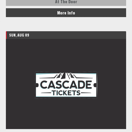
At The Door
More Info
SUN, AUG 09