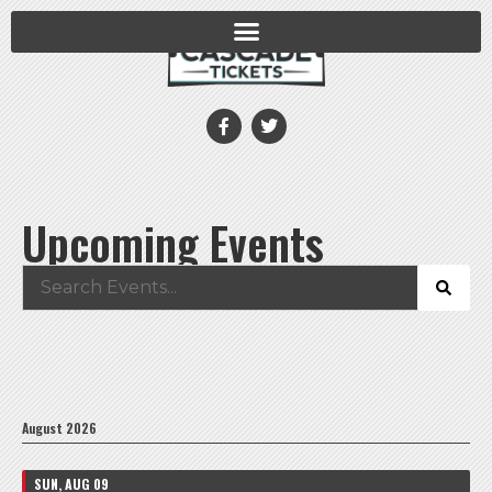
Upcoming Events
August 2026
SUN, AUG 09