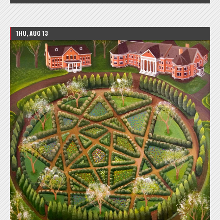
THU, AUG 13