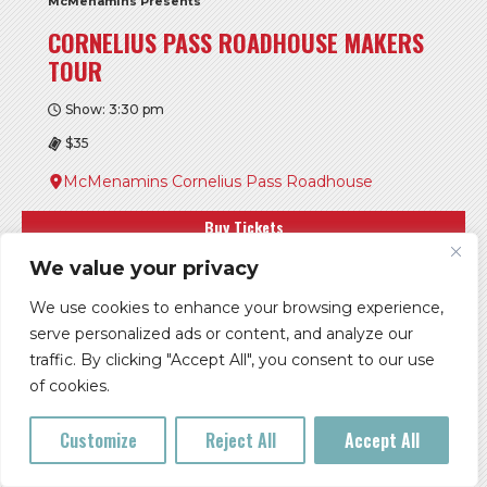
McMenamins Presents
CORNELIUS PASS ROADHOUSE MAKERS
TOUR
Show: 3:30 pm
$35
McMenamins Cornelius Pass Roadhouse
Buy Tickets
We value your privacy
More Info
We use cookies to enhance your browsing experience,
serve personalized ads or content, and analyze our
FRI, AUG 14
traffic. By clicking "Accept All", you consent to our use
of cookies.
Customize
Reject All
Accept All