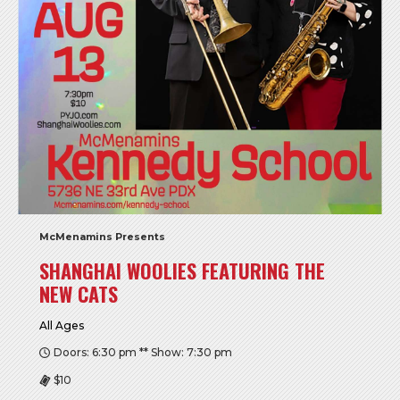
McMenamins Presents
SHANGHAI WOOLIES FEATURING THE
NEW CATS
All Ages
Doors: 6:30 pm ** Show: 7:30 pm
$10