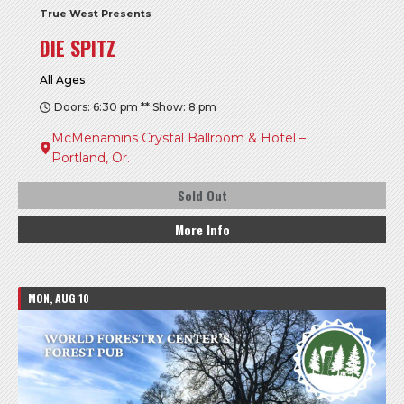
True West Presents
DIE SPITZ
All Ages
Doors: 6:30 pm ** Show: 8 pm
McMenamins Crystal Ballroom & Hotel –
Portland, Or.
Sold Out
More Info
MON, AUG 10