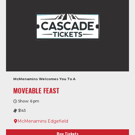
McMenamins Welcomes You To A
MOVEABLE FEAST
Show: 6 pm
$145
McMenamins Edgefield
Buy Tickets