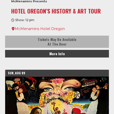
McMenamins Presents
HOTEL OREGON’S HISTORY & ART TOUR
Show: 12 pm
McMenamins Hotel Oregon
Tickets May Be Available
At The Door
More Info
SUN, AUG 09