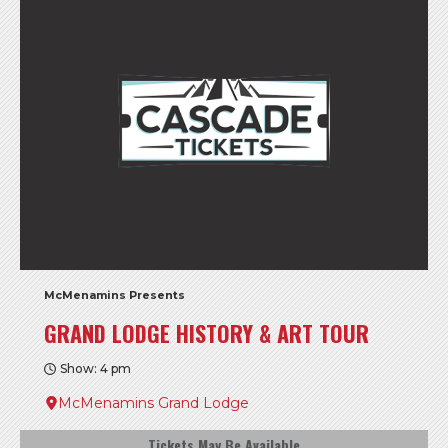
McMenamins Presents
GRAND LODGE HISTORY & ART TOUR
Show: 4 pm
McMenamins Grand Lodge
Tickets May Be Available