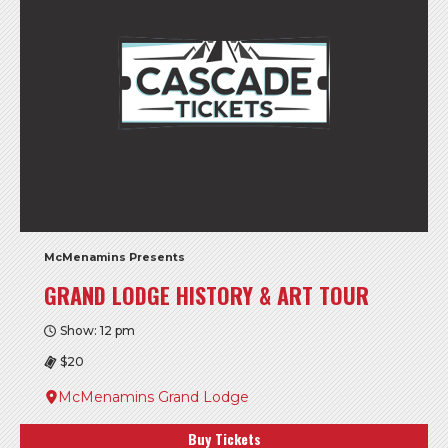
McMenamins Presents
GRAND LODGE HISTORY & ART TOUR
Show: 12 pm
$20
McMenamins Grand Lodge
Buy Tickets