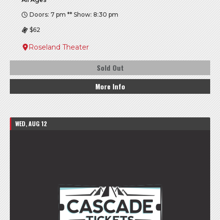
Doors: 7 pm ** Show: 8:30 pm
$62
Roseland Theater
Sold Out
More Info
WED, AUG 12