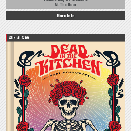
At The Door
More Info
SUN, AUG 09