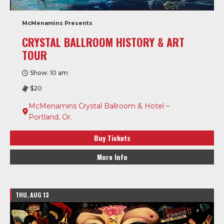
McMenamins Presents
CRYSTAL BALLROOM HISTORY & ART
TOUR
Show: 10 am
$20
McMenamins Crystal Ballroom & Hotel –
Portland, Or.
Buy Tickets
More Info
THU, AUG 13