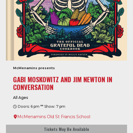
McMenamins presents
GABI MOSKOWITZ AND JIM NEWTON IN
CONVERSATION
All Ages
Doors: 6 pm ** Show: 7 pm
McMenamins Old St Francis School
Tickets May Be Available