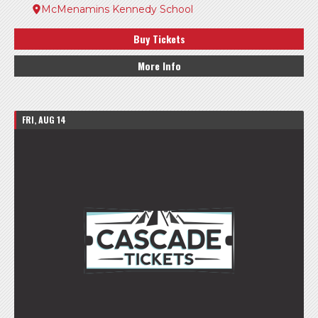
McMenamins Kennedy School
Buy Tickets
More Info
FRI, AUG 14