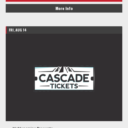
More Info
FRI, AUG 14