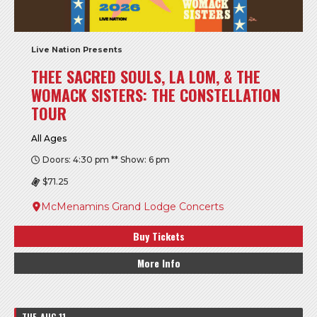
Live Nation Presents
THEE SACRED SOULS, LA LOM, & THE
WOMACK SISTERS: THE CONSTELLATION
TOUR
All Ages
Doors: 4:30 pm ** Show: 6 pm
$71.25
McMenamins Grand Lodge Concerts
Buy Tickets
More Info
TUE, AUG 11