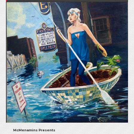
McMenamins Presents