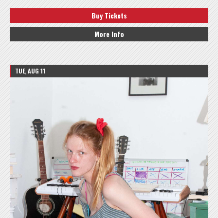
Buy Tickets
More Info
TUE, AUG 11