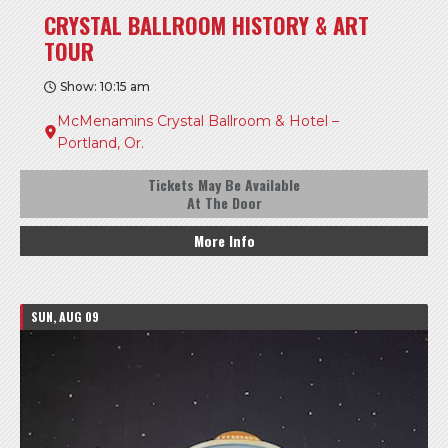
CRYSTAL BALLROOM HISTORY & ART
TOUR
Show: 10:15 am
McMenamins Crystal Ballroom & Hotel –
Portland, Or.
Tickets May Be Available
At The Door
More Info
SUN, AUG 09