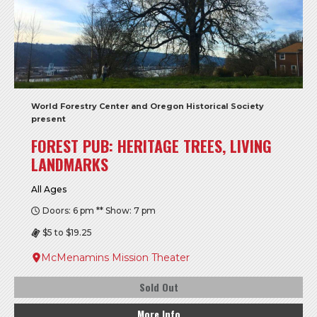
World Forestry Center and Oregon Historical Society
present
FOREST PUB: HERITAGE TREES, LIVING
LANDMARKS
All Ages
Doors: 6 pm ** Show: 7 pm
$5 to $19.25
McMenamins Mission Theater
Sold Out
More Info