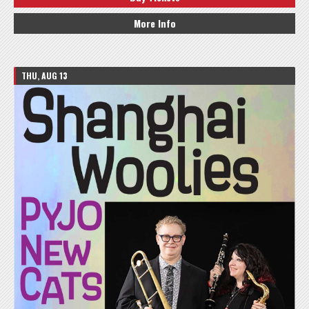
More Info
THU, AUG 13