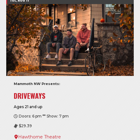
Mammoth NW Presents:
DRIVEWAYS
Ages 21 and up
Doors: 6 pm ** Show: 7 pm
$29.39
Hawthorne Theatre