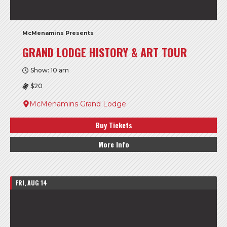
McMenamins Presents
GRAND LODGE HISTORY & ART TOUR
Show: 10 am
$20
McMenamins Grand Lodge
Buy Tickets
More Info
FRI, AUG 14