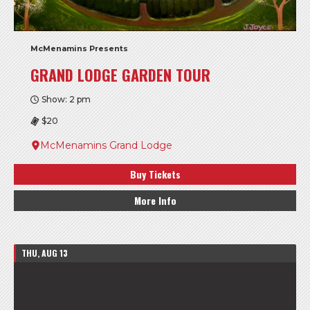
McMenamins Presents
GRAND LODGE GARDEN TOUR
Show: 2 pm
$20
McMenamins Grand Lodge
Buy Tickets
More Info
THU, AUG 13