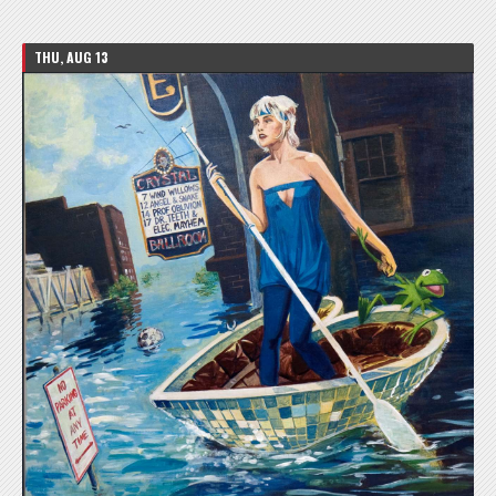
THU, AUG 13