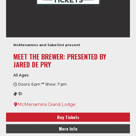
McMenamins and SakeOné present
MEET THE BREWER: PRESENTED BY
JARED DE PRY
All Ages
Doors: 6 pm ** Show: 7 pm
$5
McMenamins Grand Lodge
Buy Tickets
More Info