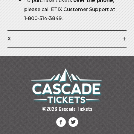
To purchase tickets
over the phone
,
please call ETIX Customer Support at
1-800-514-3849.
X
©
2026
Cascade Tickets