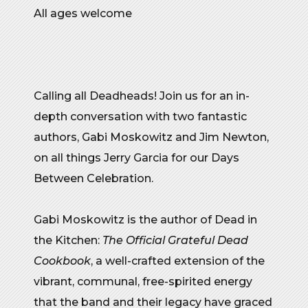
All ages welcome
Calling all Deadheads! Join us for an in-
depth conversation with two fantastic
authors, Gabi Moskowitz and Jim Newton,
on all things Jerry Garcia for our Days
Between Celebration.
Gabi Moskowitz is the author of Dead in
the Kitchen:
The Official Grateful Dead
Cookbook
, a well-crafted extension of the
vibrant, communal, free-spirited energy
that the band and their legacy have graced