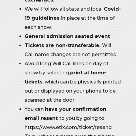
We will follow all state and local
Covid-
19 guidelines
in place at the time of
each show.
General admission seated event
Tickets are non-transferable.
Will
Call name changes are not permitted.
Avoid long Will Call lines on day of
show by selecting
print at home
tickets
, which can be physically printed
out or displayed on your phone to be
scanned at the door.
You can
have your confirmation
email resent
to you by going to
https://www.etix.com/ticket/resend