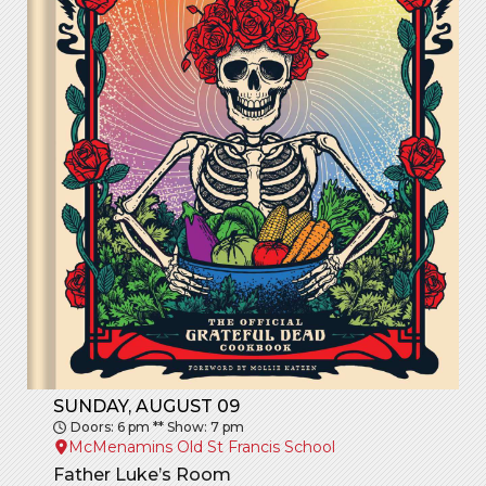
SUNDAY, AUGUST 09
Doors: 6 pm ** Show: 7 pm
McMenamins Old St Francis School
Father Luke’s Room