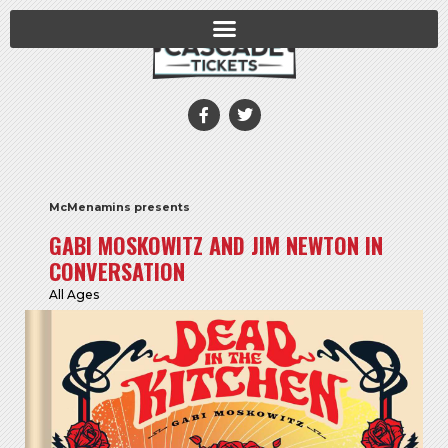
McMenamins presents
GABI MOSKOWITZ AND JIM NEWTON IN
CONVERSATION
All Ages