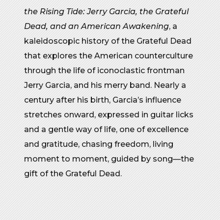
the Rising Tide: Jerry Garcia, the Grateful
Dead, and an American Awakening
, a
kaleidoscopic history of the Grateful Dead
that explores the American counterculture
through the life of iconoclastic frontman
Jerry Garcia, and his merry band. Nearly a
century after his birth, Garcia’s influence
stretches onward, expressed in guitar licks
and a gentle way of life, one of excellence
and gratitude, chasing freedom, living
moment to moment, guided by song—the
gift of the Grateful Dead.