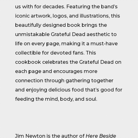
us with for decades. Featuring the band’s
iconic artwork, logos, and illustrations, this
beautifully designed book brings the
unmistakable Grateful Dead aesthetic to
life on every page, making it a must-have
collectible for devoted fans. This
cookbook celebrates the Grateful Dead on
each page and encourages more
connection through gathering together
and enjoying delicious food that’s good for
feeding the mind, body, and soul.
Jim Newton is the author of
Here Beside