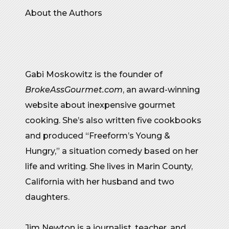
About the Authors
Gabi Moskowitz is the founder of
BrokeAssGourmet.com
, an award-winning
website about inexpensive gourmet
cooking. She’s also written five cookbooks
and produced “Freeform’s Young &
Hungry,” a situation comedy based on her
life and writing. She lives in Marin County,
California with her husband and two
daughters.
Jim Newton is a journalist, teacher, and