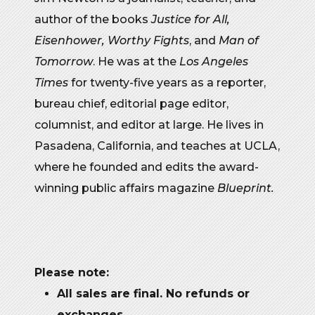
author of the books
Justice for All,
Eisenhower, Worthy Fights
, and
Man of
Tomorrow
. He was at the
Los Angeles
Times
for twenty-five years as a reporter,
bureau chief, editorial page editor,
columnist, and editor at large. He lives in
Pasadena, California, and teaches at UCLA,
where he founded and edits the award-
winning public affairs magazine
Blueprint.
Please note:
All sales are final. No refunds or
exchanges
.