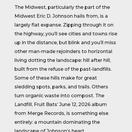
The Midwest, particularly the part of the
Midwest Eric D. Johnson hails from, is a
largely flat expanse. Zipping through it on
the highway, you’ll see cities and towns rise
up in the distance, but blink and you’ll miss
other man-made rejoinders to horizontal
living dotting the landscape: hill after hill,
built from the refuse of the past-landfills.
Some of these hills make for great
sledding spots, parks, and trails. Others
turn organic waste into compost. The
Landfill, Fruit Bats’ June 12, 2026 album
from Merge Records, is something else
entirely: a mountain dominating the
landscape of Johnson’s heart.