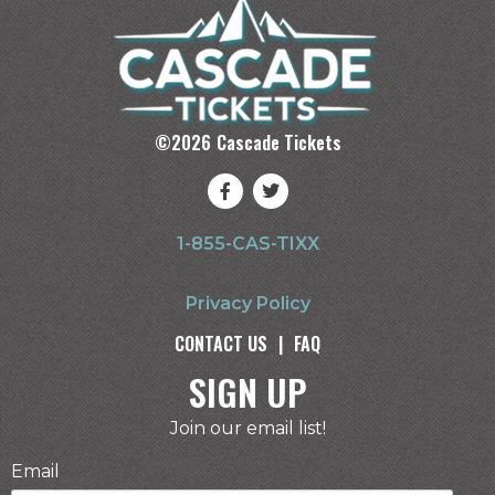
©
2026
Cascade Tickets
1-855-CAS-TIXX
Privacy Policy
CONTACT US
|
FAQ
SIGN UP
Join our email list!
Email