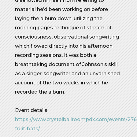
disallowed himself from referring to
material he’d been working on before
laying the album down, utilizing the
morning pages technique of stream-of-
consciousness, observational songwriting
which flowed directly into his afternoon
recording sessions. It was both a
breathtaking document of Johnson’s skill
as a singer-songwriter and an unvarnished
account of the two weeks in which he
recorded the album.
Event details
https://www.crystalballroompdx.com/events/27
fruit-bats/