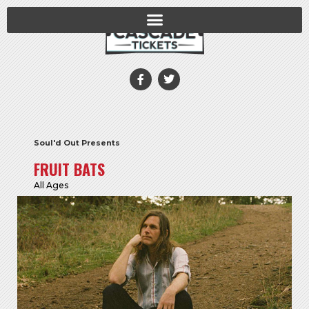
Soul'd Out Presents
FRUIT BATS
All Ages