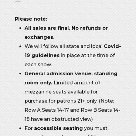
—
Please note:
All sales are final. No refunds or
exchanges
.
We will follow all state and local
Covid-
19 guidelines
in place at the time of
each show.
General admission venue, standing
room only.
Limited amount of
mezzanine seats available for
purchase for patrons 21+ only. (Note:
Row A Seats 14-17 and Row B Seats 14-
18 have an obstructed view)
For
accessible seating
you must