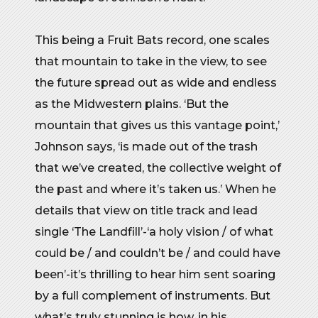
This being a Fruit Bats record, one scales
that mountain to take in the view, to see
the future spread out as wide and endless
as the Midwestern plains. ‘But the
mountain that gives us this vantage point,’
Johnson says, ‘is made out of the trash
that we’ve created, the collective weight of
the past and where it’s taken us.’ When he
details that view on title track and lead
single ‘The Landfill’-‘a holy vision / of what
could be / and couldn’t be / and could have
been’-it’s thrilling to hear him sent soaring
by a full complement of instruments. But
what’s truly stunning is how, in his