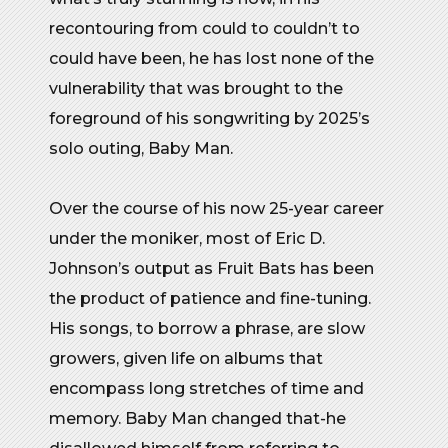
recontouring from could to couldn’t to
could have been, he has lost none of the
vulnerability that was brought to the
foreground of his songwriting by 2025’s
solo outing, Baby Man.
Over the course of his now 25-year career
under the moniker, most of Eric D.
Johnson’s output as Fruit Bats has been
the product of patience and fine-tuning.
His songs, to borrow a phrase, are slow
growers, given life on albums that
encompass long stretches of time and
memory. Baby Man changed that-he