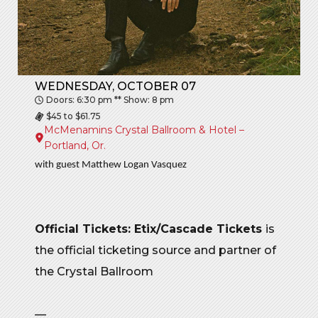
WEDNESDAY, OCTOBER 07
Doors: 6:30 pm ** Show: 8 pm
$45 to $61.75
McMenamins Crystal Ballroom & Hotel –
Portland, Or.
with guest Matthew Logan Vasquez
Official Tickets: Etix/Cascade Tickets
is
the official ticketing source and partner of
the Crystal Ballroom
—