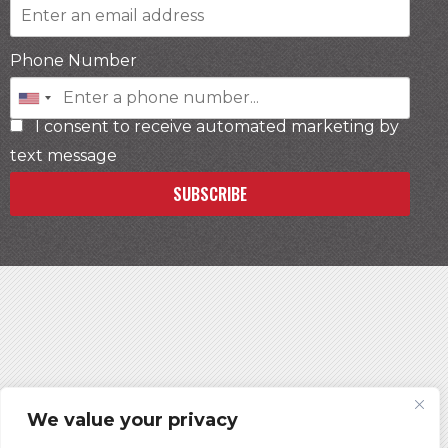
Phone Number
I consent to receive automated marketing by
text message
SUBSCRIBE
We value your privacy