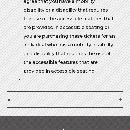
agree that you have a mobility
disability or a disability that requires
the use of the accessible features that
are provided in accessible seating or
you are purchasing these tickets for an
individual who has a mobility disability
or a disability that requires the use of
the accessible features that are
provided in accessible seating
S