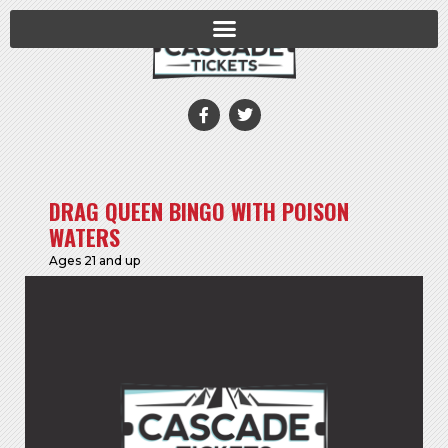
DRAG QUEEN BINGO WITH POISON
WATERS
Ages 21 and up