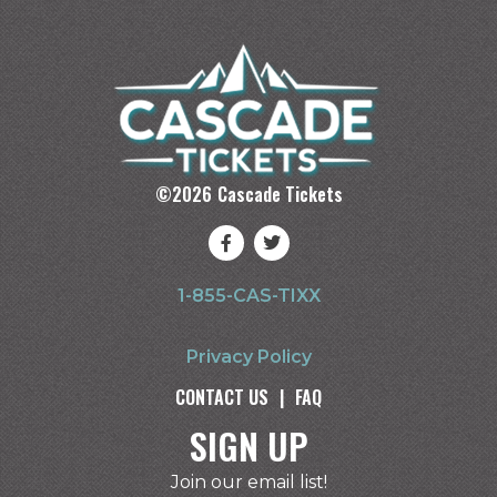
©
2026
Cascade Tickets
1-855-CAS-TIXX
Privacy Policy
CONTACT US
|
FAQ
SIGN UP
Join our email list!