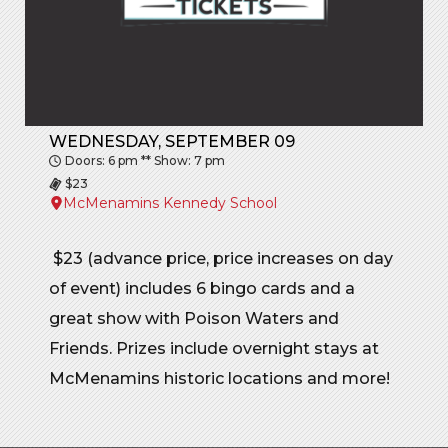
WEDNESDAY, SEPTEMBER 09
Doors: 6 pm ** Show: 7 pm
$23
McMenamins Kennedy School
$23 (advance price, price increases on day
of event) includes 6 bingo cards and a
great show with Poison Waters and
Friends. Prizes include overnight stays at
McMenamins historic locations and more!