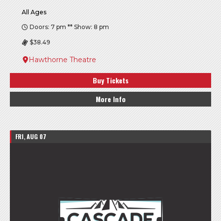
All Ages
Doors: 7 pm ** Show: 8 pm
$38.49
Hawthorne Theatre
Buy Tickets
More Info
FRI, AUG 07