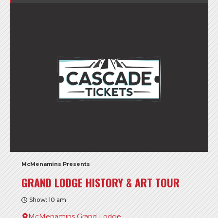
McMenamins Presents
GRAND LODGE HISTORY & ART TOUR
Show: 10 am
McMenamins Grand Lodge