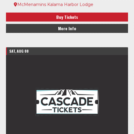
McMenamins Kalama Harbor Lodge
Buy Tickets
More Info
SAT, AUG 08