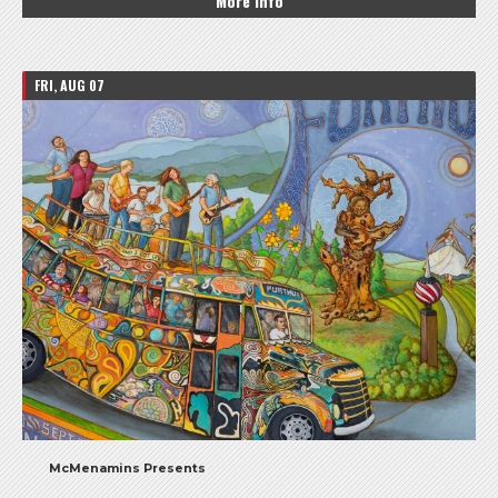
More Info
FRI, AUG 07
McMenamins Presents