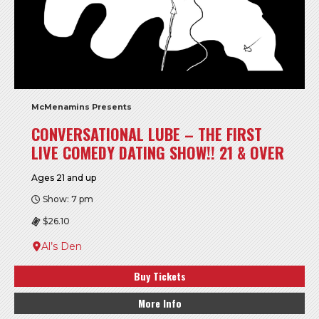
McMenamins Presents
CONVERSATIONAL LUBE – THE FIRST
LIVE COMEDY DATING SHOW!! 21 & OVER
Ages 21 and up
Show: 7 pm
$26.10
Al’s Den
Buy Tickets
More Info