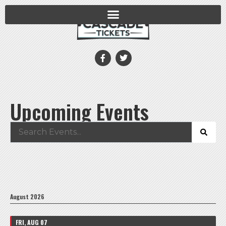
Upcoming Events
August 2026
FRI, AUG 07