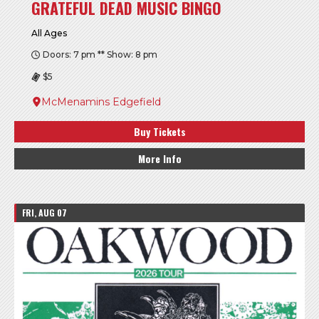
GRATEFUL DEAD MUSIC BINGO
All Ages
Doors: 7 pm ** Show: 8 pm
$5
McMenamins Edgefield
Buy Tickets
More Info
FRI, AUG 07