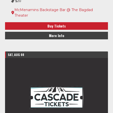
$20
McMenamins Backstage Bar @ The Bagdad
Theater
Buy Tickets
More Info
SAT, AUG 08