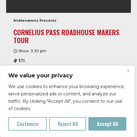
McMenamins Presents
CORNELIUS PASS ROADHOUSE MAKERS
TOUR
Show: 3:30 pm
$35
McMenamins Cornelius Pass Roadhouse
We value your privacy
Buy Tickets
We use cookies to enhance your browsing experience,
serve personalized ads or content, and analyze our
More Info
traffic. By clicking "Accept All", you consent to our use
of cookies.
SAT, AUG 08
Customize
Reject All
Accept All