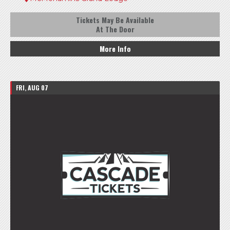
Tickets May Be Available
At The Door
More Info
FRI, AUG 07