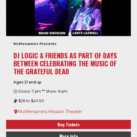
McMenamins Presents
DJ LOGIC & FRIENDS AS PART OF DAYS
BETWEEN CELEBRATING THE MUSIC OF
THE GRATEFUL DEAD
Ages 21 and up
Doors: 7 pm ** Show: 8 pm
$26 to $40.50
McMenamins Mission Theater
Buy Tickets
More Info