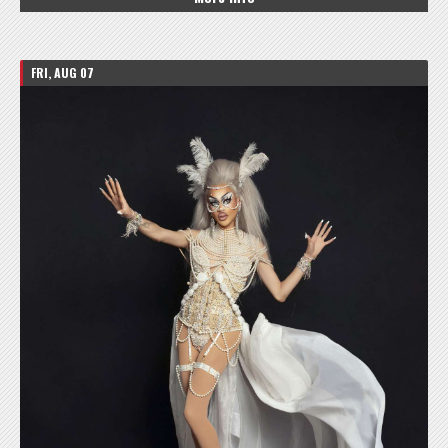
FRI, AUG 07