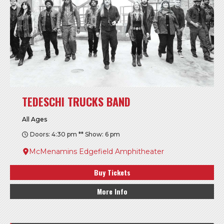
TEDESCHI TRUCKS BAND
All Ages
Doors: 4:30 pm ** Show: 6 pm
McMenamins Edgefield Amphitheater
Buy Tickets
More Info