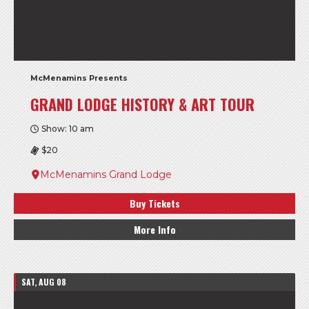
McMenamins Presents
GRAND LODGE HISTORY & ART TOUR
Show: 10 am
$20
McMenamins Grand Lodge
Buy Tickets
More Info
SAT, AUG 08