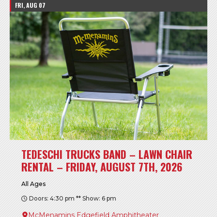
FRI, AUG 07
TEDESCHI TRUCKS BAND – LAWN CHAIR
RENTAL – FRIDAY, AUGUST 7TH, 2026
All Ages
Doors: 4:30 pm ** Show: 6 pm
McMenamins Edgefield Amphitheater