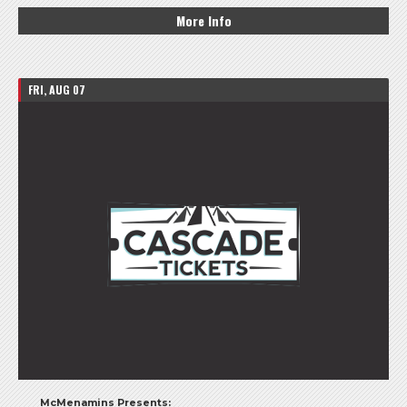
More Info
FRI, AUG 07
McMenamins Presents: