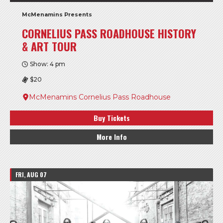
McMenamins Presents
CORNELIUS PASS ROADHOUSE HISTORY
& ART TOUR
Show: 4 pm
$20
McMenamins Cornelius Pass Roadhouse
Buy Tickets
More Info
FRI, AUG 07