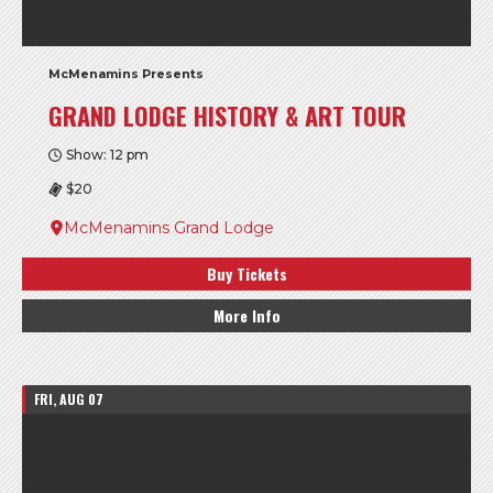
McMenamins Presents
GRAND LODGE HISTORY & ART TOUR
Show: 12 pm
$20
McMenamins Grand Lodge
Buy Tickets
More Info
FRI, AUG 07