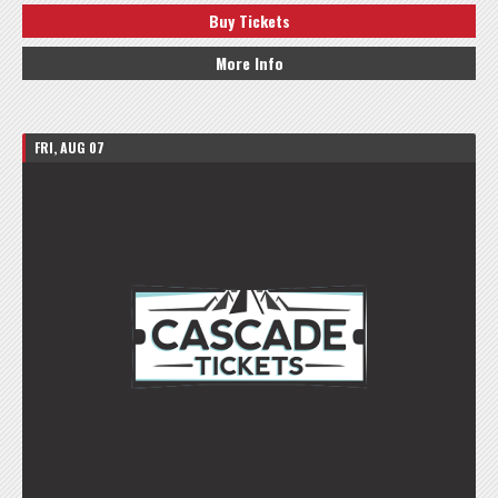
Buy Tickets
More Info
FRI, AUG 07