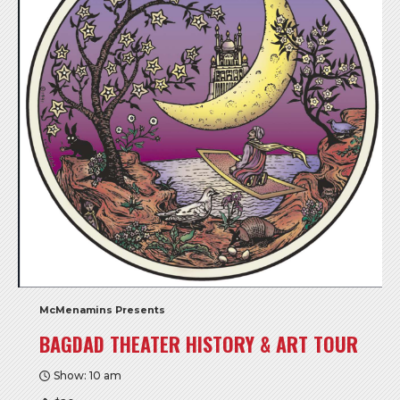
McMenamins Presents
BAGDAD THEATER HISTORY & ART TOUR
Show: 10 am