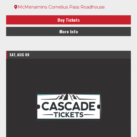
McMenamins Cornelius Pass Roadhouse
Buy Tickets
More Info
SAT, AUG 08