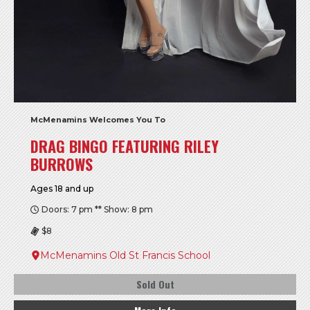
McMenamins Welcomes You To
DRAG BINGO FEATURING RILEY
BURROWS
Ages 18 and up
Doors: 7 pm ** Show: 8 pm
$8
McMenamins Old St Francis School
Sold Out