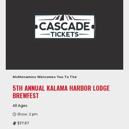
McMenamins Welcomes You To The
5TH ANNUAL KALAMA HARBOR LODGE
BREWFEST
All Ages
Show: 2 pm
$37.87