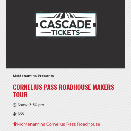
McMenamins Presents
CORNELIUS PASS ROADHOUSE MAKERS
TOUR
Show: 3:30 pm
$35
McMenamins Cornelius Pass Roadhouse