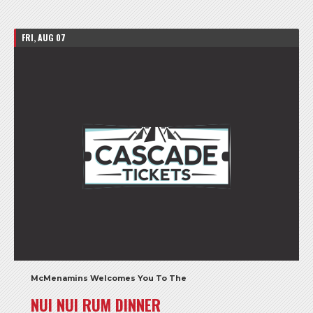
FRI, AUG 07
McMenamins Welcomes You To The
NUI NUI RUM DINNER