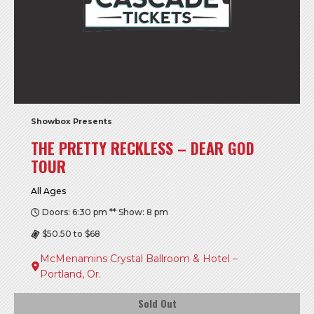
Showbox Presents
THE PRETTY RECKLESS – DEAR GOD
TOUR
All Ages
Doors: 6:30 pm ** Show: 8 pm
$50.50 to $68
McMenamins Crystal Ballroom & Hotel –
Portland, Or.
Sold Out