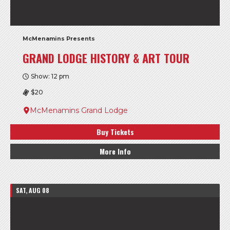
McMenamins Presents
GRAND LODGE HISTORY & ART TOUR
Show: 12 pm
$20
McMenamins Grand Lodge
Buy Tickets
More Info
SAT, AUG 08