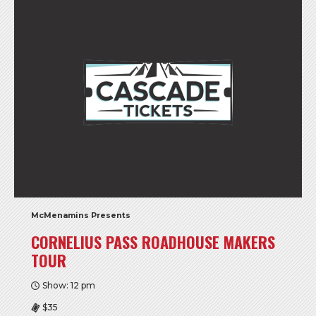
McMenamins Presents
CORNELIUS PASS ROADHOUSE MAKERS
TOUR
Show: 12 pm
$35