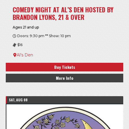
COMEDY NIGHT AT AL’S DEN HOSTED BY
BRANDON LYONS, 21 & OVER
Ages 21 and up
Doors: 9:30 pm ** Show: 10 pm
$16
Al’s Den
Buy Tickets
More Info
SAT, AUG 08