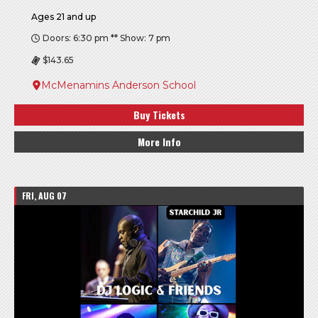
Ages 21 and up
Doors: 6:30 pm ** Show: 7 pm
$143.65
McMenamins Anderson School
Buy Tickets
More Info
FRI, AUG 07