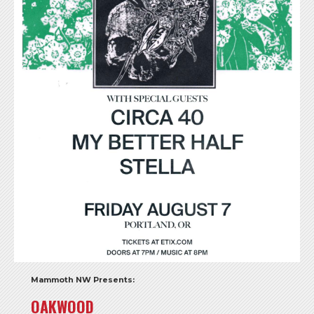
Mammoth NW Presents:
OAKWOOD