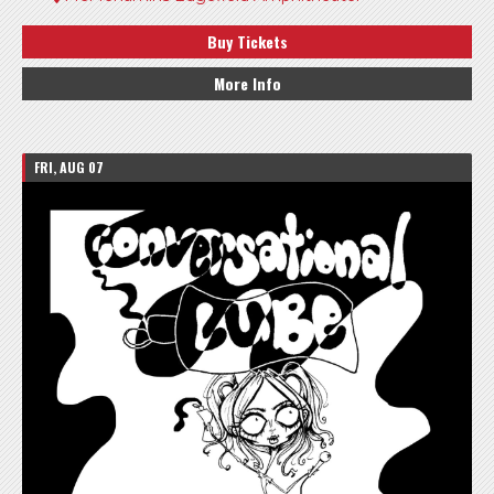
Buy Tickets
More Info
FRI, AUG 07