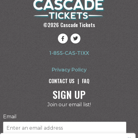
©
2026
Cascade Tickets
1-855-CAS-TIXX
Privacy Policy
CONTACT US
|
FAQ
SIGN UP
Join our email list!
Email