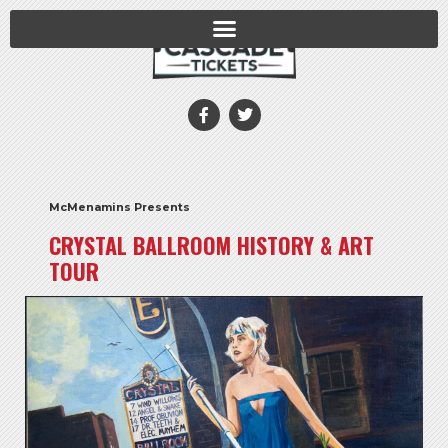
McMenamins Presents
CRYSTAL BALLROOM HISTORY & ART
TOUR