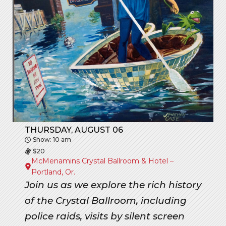
THURSDAY, AUGUST 06
Show: 10 am
$20
McMenamins Crystal Ballroom & Hotel –
Portland, Or.
Join us as we explore the rich history
of the Crystal Ballroom, including
police raids, visits by silent screen