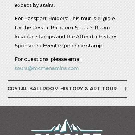
except by stairs.
For Passport Holders: This tour is
e
ligible
for the Crystal Ballroom & Lola’s Room
location stamps and the Attend a History
Sponsored Event
e
xperience
s
tamp
.
For questions, please email
tours@mcmenamins.com
CRYTAL BALLROOM HISTORY & ART TOUR