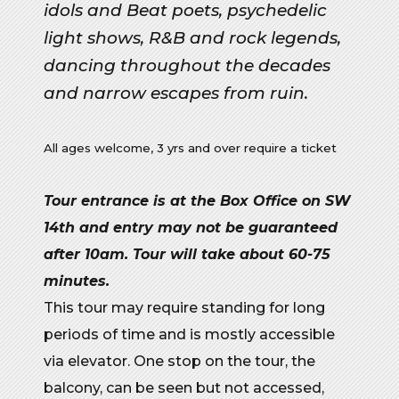
idols and Beat poets, psychedelic
light shows, R&B and rock legends,
dancing throughout the decades
and narrow escapes from ruin.
All ages welcome, 3 yrs and over require a ticket
Tour entrance is at the Box Office on SW
14th and entry may not be guaranteed
after 10am. Tour will take about 60-75
minutes.
This tour may require standing for
long
periods
of time
and is mostly accessible
via
elevator
.
One stop on the tour, the
balcony, can be seen but not accessed,