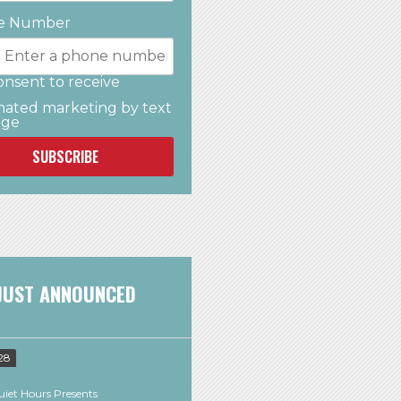
e Number
onsent to receive
ated marketing by text
age
SUBSCRIBE
JUST ANNOUNCED
28
iet Hours Presents