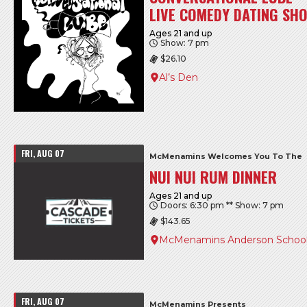
LIVE COMEDY DATING SHO
Ages 21 and up
Show: 7 pm
$26.10
Al’s Den
FRI, AUG 07
McMenamins Welcomes You To The
NUI NUI RUM DINNER
Ages 21 and up
Doors: 6:30 pm ** Show: 7 pm
$143.65
McMenamins Anderson Schoo
FRI, AUG 07
McMenamins Presents