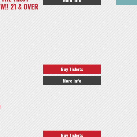
More Info
W!! 21 & OVER
Buy Tickets
More Info
l
Buy Tickets