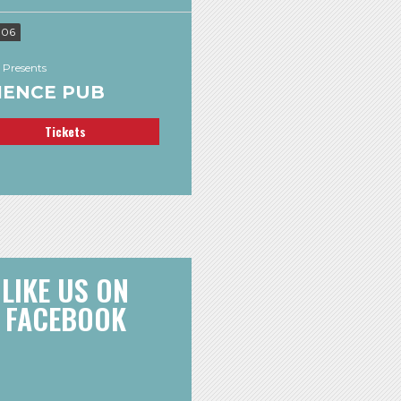
 06
 Presents
IENCE PUB
Tickets
LIKE US ON
FACEBOOK