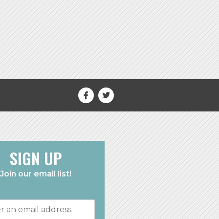
SIGN UP
Join our email list!