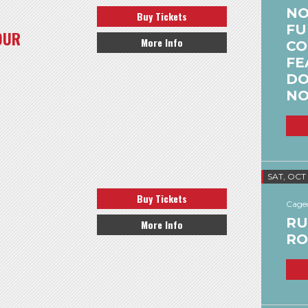
NO
Buy Tickets
FU
OUR
More Info
CO
FE
DO
NO
SAT, OCT
Buy Tickets
Caged
RU
More Info
RO