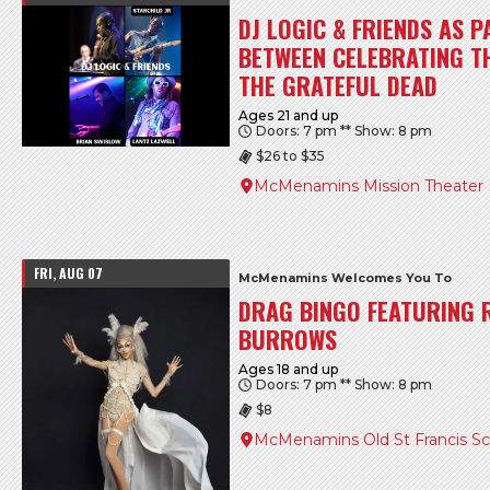
DJ LOGIC & FRIENDS AS P
BETWEEN CELEBRATING T
THE GRATEFUL DEAD
Ages 21 and up
Doors: 7 pm ** Show: 8 pm
$26 to $35
McMenamins Mission Theater
FRI, AUG 07
McMenamins Welcomes You To
DRAG BINGO FEATURING R
BURROWS
Ages 18 and up
Doors: 7 pm ** Show: 8 pm
$8
McMenamins Old St Francis Sc