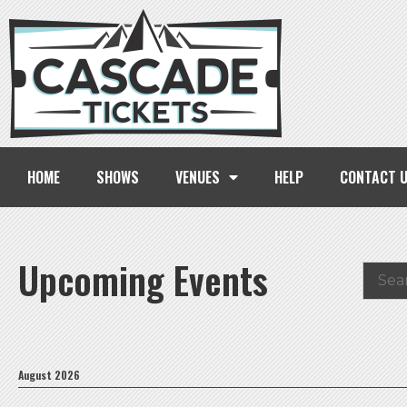
HOME
SHOWS
VENUES
HELP
CONTACT 
Upcoming Events
August 2026