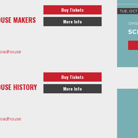
Buy Tickets
TUE, OCT
OUSE MAKERS
More Info
OMSI
SC
Roadhouse
Buy Tickets
USE HISTORY
More Info
Roadhouse