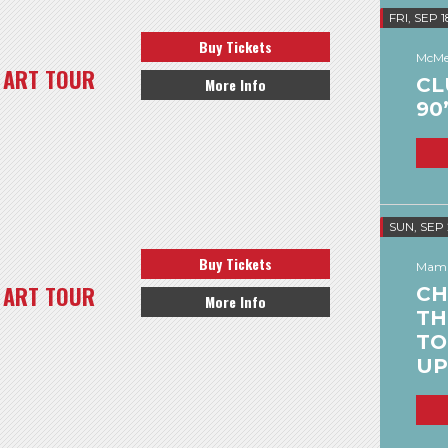
FRI, SEP 1
Buy Tickets
McMe
 ART TOUR
CL
More Info
90
SUN, SEP
Buy Tickets
Mamm
 ART TOUR
CH
More Info
TH
TO
UP