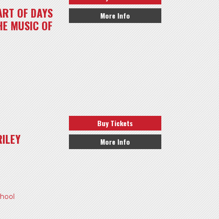
ART OF DAYS
More Info
HE MUSIC OF
Buy Tickets
ILEY
More Info
hool