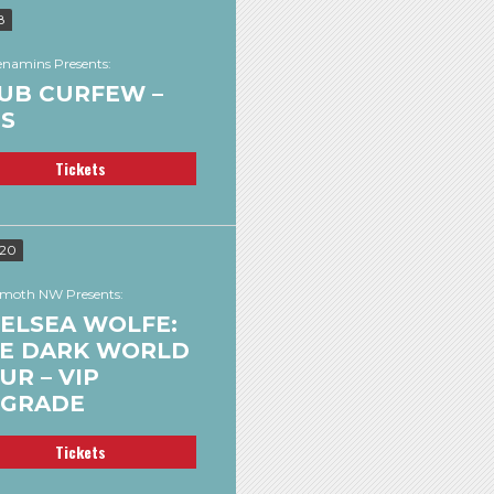
8
namins Presents:
UB CURFEW –
’S
Tickets
 20
oth NW Presents:
ELSEA WOLFE:
E DARK WORLD
UR – VIP
GRADE
Tickets