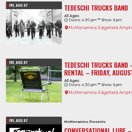
FRI, AUG 07
TEDESCHI TRUCKS BAND
All Ages
Doors: 4:30 pm ** Show: 6 pm
McMenamins Edgefield Amphi
FRI, AUG 07
TEDESCHI TRUCKS BAND 
RENTAL – FRIDAY, AUGUS
All Ages
Doors: 4:30 pm ** Show: 6 pm
McMenamins Edgefield Amphi
FRI, AUG 07
McMenamins Presents
CONVERSATIONAL LUBE – 