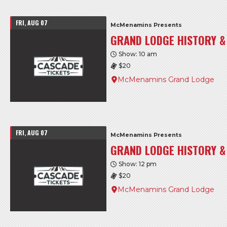
FRI, AUG 07
McMenamins Presents
GRAND LODGE HISTORY &
Show: 10 am
$20
McMenamins Grand Lodge
FRI, AUG 07
McMenamins Presents
GRAND LODGE HISTORY &
Show: 12 pm
$20
McMenamins Grand Lodge