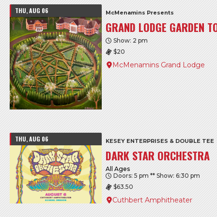
THU, AUG 06
McMenamins Presents
GRAND LODGE GARDEN T
Show: 2 pm
$20
McMenamins Grand Lodge
THU, AUG 06
KESEY ENTERPRISES & DOUBLE TEE
DARK STAR ORCHESTRA
All Ages
Doors: 5 pm ** Show: 6:30 pm
$63.50
Cuthbert Amphitheater