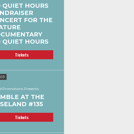
 QUIET HOURS
NDRAISER
NCERT FOR THE
ATURE
CUMENTARY
 QUIET HOURS
Tickets
 03
 Promotions Presents:
MBLE AT THE
SELAND #135
Tickets