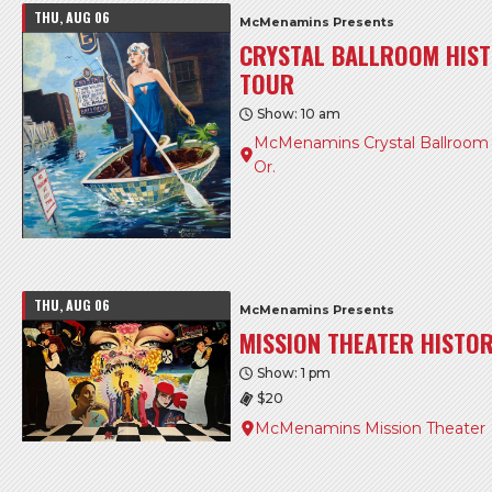
THU, AUG 06
McMenamins Presents
CRYSTAL BALLROOM HIST
TOUR
Show: 10 am
McMenamins Crystal Ballroom &
Or.
THU, AUG 06
McMenamins Presents
MISSION THEATER HISTO
Show: 1 pm
$20
McMenamins Mission Theater