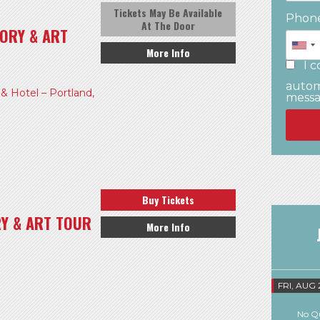
Tickets May Be Available
Phon
At The Door
ORY & ART
More Info
I c
autom
 Hotel – Portland,
mess
Buy Tickets
RY & ART TOUR
More Info
FRI, AUG 
No Qu