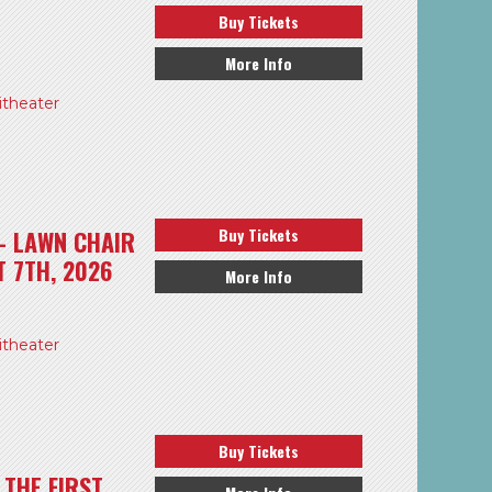
Buy Tickets
More Info
theater
Buy Tickets
– LAWN CHAIR
T 7TH, 2026
More Info
theater
Buy Tickets
THE FIRST