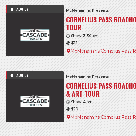
FRI, AUG 07
McMenamins Presents
CORNELIUS PASS ROADH
TOUR
Show: 3:30 pm
$35
McMenamins Cornelius Pass 
FRI, AUG 07
McMenamins Presents
CORNELIUS PASS ROADHO
& ART TOUR
Show: 4 pm
$20
McMenamins Cornelius Pass 