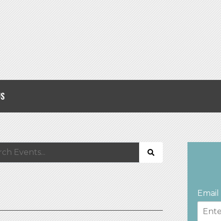
US
Email