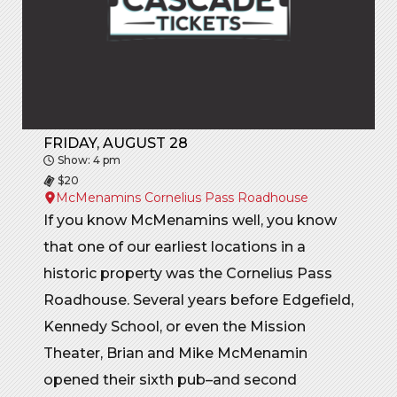
FRIDAY, AUGUST 28
Show: 4 pm
$20
McMenamins Cornelius Pass Roadhouse
If you know McMenamins well, you know
that one of our earliest locations in a
historic property was the Cornelius Pass
Roadhouse. Several years before Edgefield,
Kennedy School, or even the Mission
Theater, Brian and Mike McMenamin
opened their sixth pub–and second