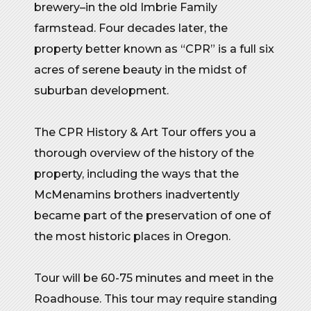
brewery–in the old Imbrie Family
farmstead. Four decades later, the
property better known as “CPR” is a full six
acres of serene beauty in the midst of
suburban development.
The CPR History & Art Tour offers you a
thorough overview of the history of the
property, including the ways that the
McMenamins brothers inadvertently
became part of the preservation of one of
the most historic places in Oregon.
Tour will be 60-75 minutes and meet in the
Roadhouse. This tour may require standing