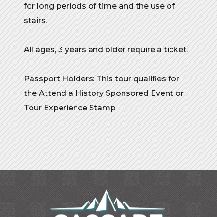
for long periods of time and the use of
stairs.
All ages, 3 years and older require a ticket.
Passport Holders: This tour qualifies for
the Attend a History Sponsored Event or
Tour Experience Stamp