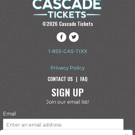
©
2026
Cascade Tickets
1-855-CAS-TIXX
Privacy Policy
CONTACT US
|
FAQ
SIGN UP
Join our email list!
Email