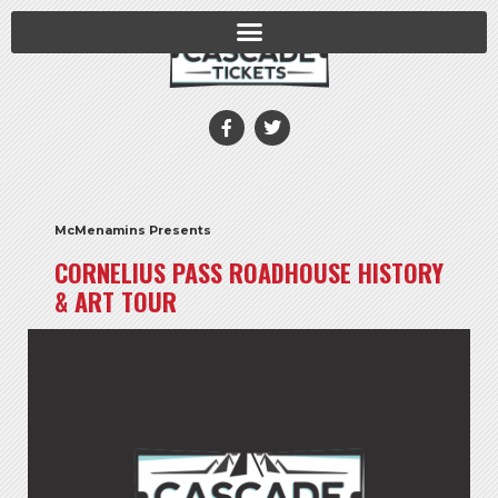
McMenamins Presents
CORNELIUS PASS ROADHOUSE HISTORY
& ART TOUR