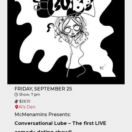
FRIDAY, SEPTEMBER 25
Show: 7 pm
$26.10
Al’s Den
McMenamins Presents:
Conversational Lube – The first LIVE