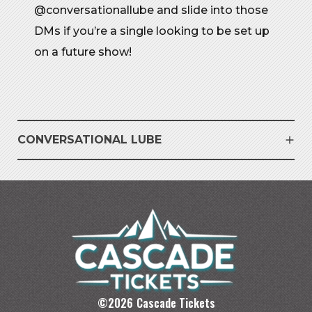
@conversationallube and slide into those
DMs if you’re a single looking to be set up
on a future show!
CONVERSATIONAL LUBE
©
2026
Cascade Tickets