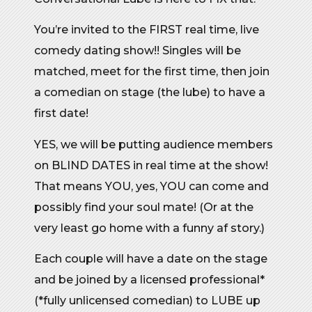
You’re invited to the FIRST real time, live
comedy dating show!! Singles will be
matched, meet for the first time, then join
a comedian on stage (the lube) to have a
first date!
YES, we will be putting audience members
on BLIND DATES in real time at the show!
That means YOU, yes, YOU can come and
possibly find your soul mate! (Or at the
very least go home with a funny af story.)
Each couple will have a date on the stage
and be joined by a licensed professional*
(*fully unlicensed comedian) to LUBE up