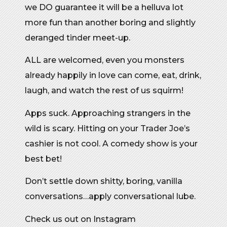
we DO guarantee it will be a helluva lot
more fun than another boring and slightly
deranged tinder meet-up.
ALL are welcomed, even you monsters
already happily in love can come, eat, drink,
laugh, and watch the rest of us squirm!
Apps suck. Approaching strangers in the
wild is scary. Hitting on your Trader Joe’s
cashier is not cool. A comedy show is your
best bet!
Don’t settle down shitty, boring, vanilla
conversations…apply conversational lube.
Check us out on Instagram