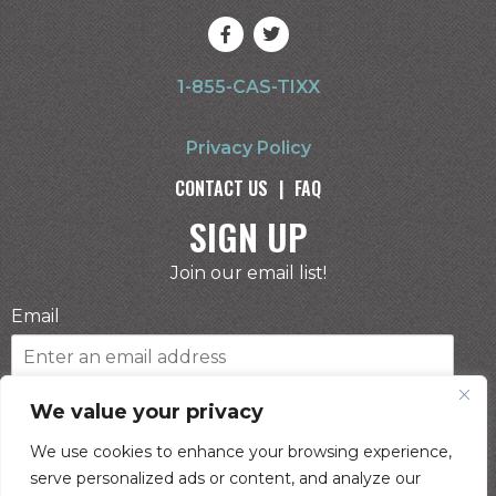
1-855-CAS-TIXX
Privacy Policy
CONTACT US
|
FAQ
SIGN UP
Join our email list!
Email
Phone Number
We value your privacy
We use cookies to enhance your browsing experience,
serve personalized ads or content, and analyze our
I consent to receive automated marketing by