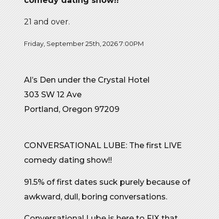
comedy dating show!!
21 and over.
Friday, September 25th, 2026 7:00PM
Al’s Den under the Crystal Hotel
303 SW 12 Ave
Portland, Oregon 97209
CONVERSATIONAL LUBE: The first LIVE
comedy dating show!!
91.5% of first dates suck purely because of
awkward, dull, boring conversations.
Conversational Lube is here to FIX that.