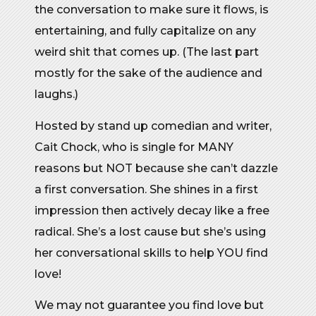
the conversation to make sure it flows, is
entertaining, and fully capitalize on any
weird shit that comes up. (The last part
mostly for the sake of the audience and
laughs.)
Hosted by stand up comedian and writer,
Cait Chock, who is single for MANY
reasons but NOT because she can’t dazzle
a first conversation. She shines in a first
impression then actively decay like a free
radical. She’s a lost cause but she’s using
her conversational skills to help YOU find
love!
We may not guarantee you find love but