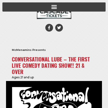
McMenamins Presents
CONVERSATIONAL LUBE – THE FIRST
LIVE COMEDY DATING SHOW!! 21 &
OVER
Ages 21 and up