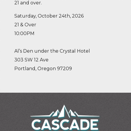
21 and over.
Saturday, October 24th, 2026
21 & Over
10:00PM
Al’s Den under the Crystal Hotel
303 SW 12 Ave
Portland, Oregon 97209