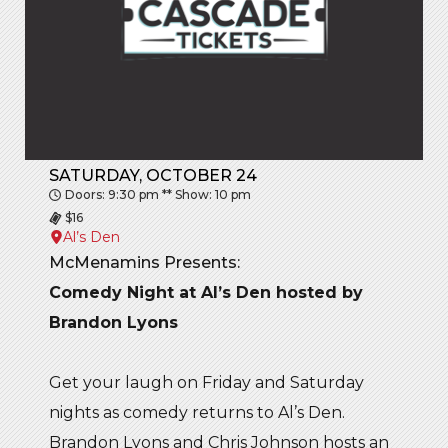
SATURDAY, OCTOBER 24
Doors: 9:30 pm ** Show: 10 pm
$16
Al’s Den
McMenamins Presents:
Comedy Night at Al’s Den hosted by
Brandon Lyons
Get your laugh on Friday and Saturday
nights as comedy returns to Al’s Den.
Brandon Lyons and Chris Johnson hosts an