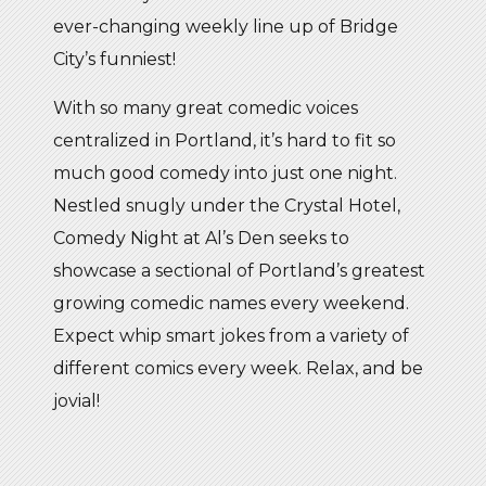
ever-changing weekly line up of Bridge
City’s funniest!
With so many great comedic voices
centralized in Portland, it’s hard to fit so
much good comedy into just one night.
Nestled snugly under the Crystal Hotel,
Comedy Night at Al’s Den seeks to
showcase a sectional of Portland’s greatest
growing comedic names every weekend.
Expect whip smart jokes from a variety of
different comics every week. Relax, and be
jovial!