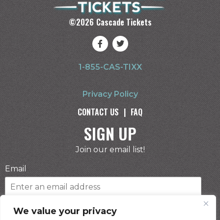
©
2026
Cascade Tickets
1-855-CAS-TIXX
Privacy Policy
CONTACT US
|
FAQ
SIGN UP
Join our email list!
Email
Phone Number
We value your privacy