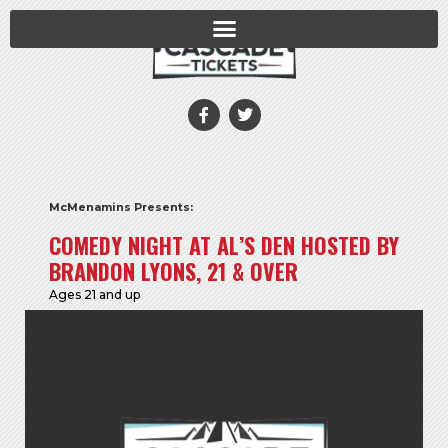
McMenamins Presents:
COMEDY NIGHT AT AL’S DEN HOSTED BY
BRANDON LYONS, 21 & OVER
Ages 21 and up