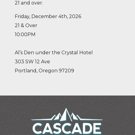
21 and over.
Friday, December 4th, 2026
21 & Over
10:00PM
Al’s Den under the Crystal Hotel
303 SW 12 Ave
Portland, Oregon 97209