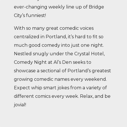
ever-changing weekly line up of Bridge
City’s funniest!
With so many great comedic voices
centralized in Portland, it’s hard to fit so
much good comedy into just one night.
Nestled snugly under the Crystal Hotel,
Comedy Night at Al’s Den seeks to
showcase a sectional of Portland’s greatest
growing comedic names every weekend.
Expect whip smart jokes from a variety of
different comics every week. Relax, and be
jovial!