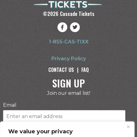
©
2026
Cascade Tickets
1-855-CAS-TIXX
Privacy Policy
CONTACT US
|
FAQ
SIGN UP
Join our email list!
Email
Phone Number
We value your privacy