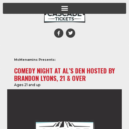
McMenamins Presents:
COMEDY NIGHT AT AL’S DEN HOSTED BY
BRANDON LYONS, 21 & OVER
Ages 21 and up