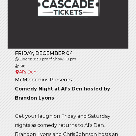
FRIDAY, DECEMBER 04
Doors: 9:30 pm ** Show: 10 pm
$16
Al’s Den
McMenamins Presents:
Comedy Night at Al’s Den hosted by
Brandon Lyons
Get your laugh on Friday and Saturday
nights as comedy returns to Al’s Den.
Brandon Lyons and Chris Johnson hosts an