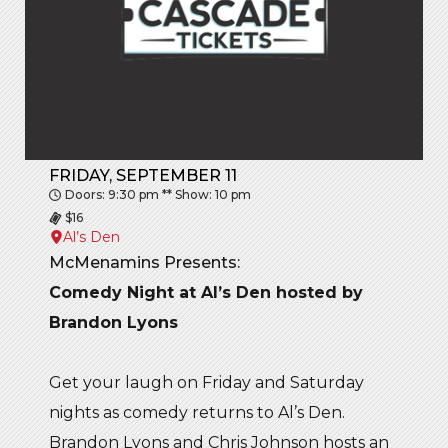
FRIDAY, SEPTEMBER 11
Doors: 9:30 pm ** Show: 10 pm
$16
Al’s Den
McMenamins Presents:
Comedy Night at Al’s Den hosted by
Brandon Lyons
Get your laugh on Friday and Saturday
nights as comedy returns to Al’s Den.
Brandon Lyons and Chris Johnson hosts an