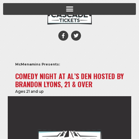
McMenamins Presents:
COMEDY NIGHT AT AL’S DEN HOSTED BY
BRANDON LYONS, 21 & OVER
Ages 21 and up