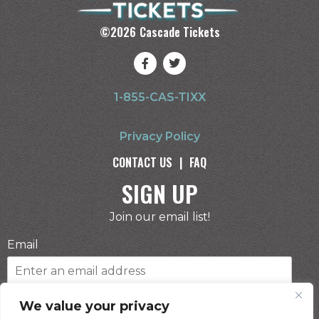
©
2026
Cascade Tickets
1-855-CAS-TIXX
Privacy Policy
CONTACT US
|
FAQ
SIGN UP
Join our email list!
Email
Phone Number
We value your privacy