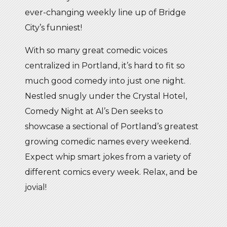
ever-changing weekly line up of Bridge
City’s funniest!
With so many great comedic voices
centralized in Portland, it’s hard to fit so
much good comedy into just one night.
Nestled snugly under the Crystal Hotel,
Comedy Night at Al’s Den seeks to
showcase a sectional of Portland’s greatest
growing comedic names every weekend.
Expect whip smart jokes from a variety of
different comics every week. Relax, and be
jovial!