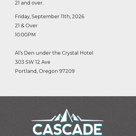
21 and over.
Friday, September 11th, 2026
21 & Over
10:00PM
Al’s Den under the Crystal Hotel
303 SW 12 Ave
Portland, Oregon 97209