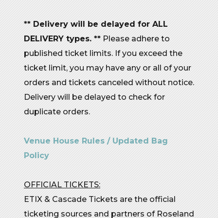
** Delivery will be delayed for ALL
DELIVERY types. **
Please adhere to
published ticket limits. If you exceed the
ticket limit, you may have any or all of your
orders and tickets canceled without notice.
Delivery will be delayed to check for
duplicate orders.
Venue House Rules / Updated Bag
Policy
OFFICIAL TICKETS:
ETIX & Cascade Tickets are the official
ticketing sources and partners of Roseland