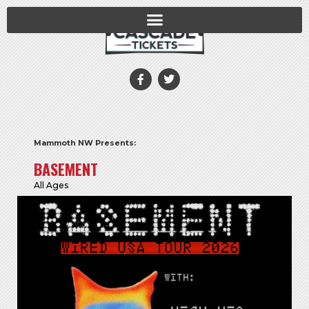
Mammoth NW Presents:
BASEMENT
All Ages