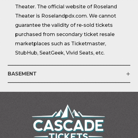
Theater. The official website of Roseland
Theater is Roselandpdx.com. We cannot
guarantee the validity of re-sold tickets
purchased from secondary ticket resale
marketplaces such as Ticketmaster,
StubHub, SeatGeek, Vivid Seats, etc.
BASEMENT