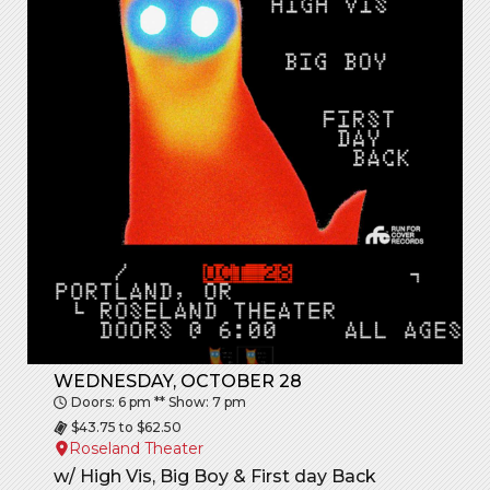
WEDNESDAY, OCTOBER 28
Doors: 6 pm ** Show: 7 pm
$43.75 to $62.50
Roseland Theater
w/ High Vis, Big Boy & First day Back