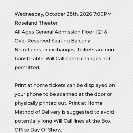
Wednesday, October 28th, 2026 7:00PM
Roseland Theater
All Ages General Admission Floor | 21 &
Over Reserved Seating Balcony
No refunds or exchanges. Tickets are non-
transferable. Will Call name changes not
permitted.
Print at home tickets can be displayed on
your phone to be scanned at the door or
physically printed out. Print at Home
Method of Delivery is suggested to avoid
potentially long Will Call lines at the Box
Office Day Of Show.