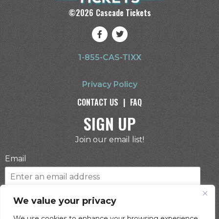
©
2026
Cascade Tickets
1-855-CAS-TIXX
Privacy Policy
CONTACT US
|
FAQ
SIGN UP
Join our email list!
Email
Phone Number
We value your privacy
We use cookies to enhance your browsing experience,