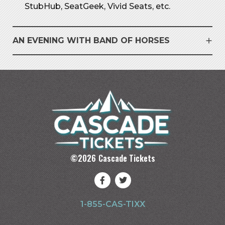
StubHub, SeatGeek, Vivid Seats, etc.
AN EVENING WITH BAND OF HORSES
©
2026
Cascade Tickets
1-855-CAS-TIXX