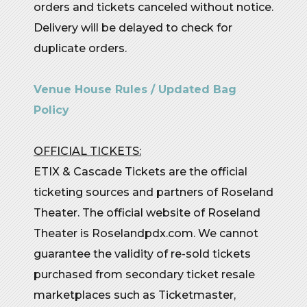
orders and tickets canceled without notice.
Delivery will be delayed to check for
duplicate orders.
Venue House Rules / Updated Bag
Policy
OFFICIAL TICKETS:
ETIX & Cascade Tickets are the official
ticketing sources and partners of Roseland
Theater. The official website of Roseland
Theater is Roselandpdx.com. We cannot
guarantee the validity of re-sold tickets
purchased from secondary ticket resale
marketplaces such as Ticketmaster,