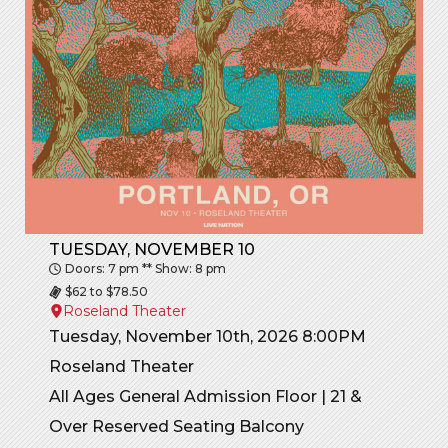
TUESDAY, NOVEMBER 10
Doors: 7 pm ** Show: 8 pm
$62 to $78.50
Roseland Theater
Tuesday, November 10th, 2026 8:00PM
Roseland Theater
All Ages General Admission Floor | 21 &
Over Reserved Seating Balcony