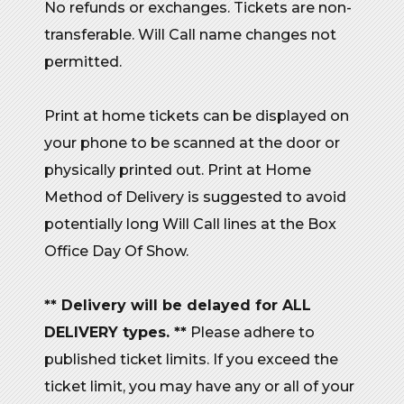
No refunds or exchanges. Tickets are non-
transferable. Will Call name changes not
permitted.
Print at home tickets can be displayed on
your phone to be scanned at the door or
physically printed out. Print at Home
Method of Delivery is suggested to avoid
potentially long Will Call lines at the Box
Office Day Of Show.
** Delivery will be delayed for ALL
DELIVERY types. **
Please adhere to
published ticket limits. If you exceed the
ticket limit, you may have any or all of your