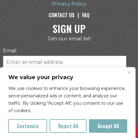
Privacy Policy
CONTACT US
|
FAQ
SIGN UP
Join our email list!
Email
Phone Number
We value your privacy
We use cookies to enhance your browsing experience,
serve personalized ads or content, and analyze our
I consent to receive automated marketing by
traffic. By clicking "Accept All", you consent to our use
text message
of cookies.
SUBSCRIBE
Customize
Reject All
Accept All
Buy Tickets