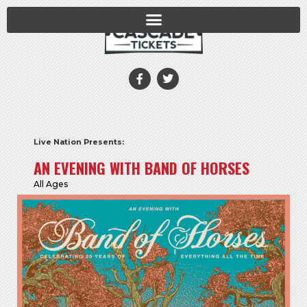
Live Nation Presents:
AN EVENING WITH BAND OF HORSES
All Ages