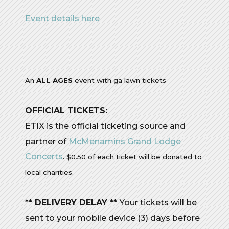
Event details here
An
ALL AGES
event with ga lawn tickets
OFFICIAL TICKETS:
ETIX is the official ticketing source and
partner of
McMenamins Grand Lodge
Concerts
.
$0.50 of each ticket will be donated to
local charities.
** DELIVERY DELAY **
Your tickets will be
sent to your mobile device (3) days before