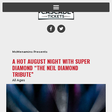
McMenamins Presents
A HOT AUGUST NIGHT WITH SUPER
DIAMOND “THE NEIL DIAMOND
TRIBUTE”
All Ages