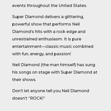
events throughout the United States.
Super Diamond delivers a glittering,
powerful show that performs Neil
Diamond‘s hits with a rock edge and
unrestrained enthusiasm. It is pure
entertainment—classic music combined
with fun, energy, and passion!
Neil Diamond (the man himself) has sung
his songs on stage with Super Diamond at
their shows.
Don’t let anyone tell you Neil Diamond
doesn’t “ROCK!”