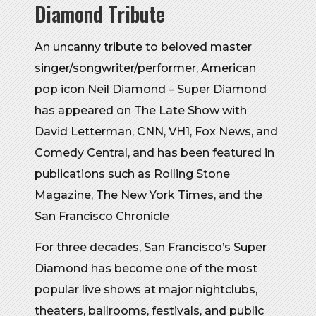
Diamond Tribute
An uncanny tribute to beloved master
singer/songwriter/performer, American
pop icon Neil Diamond – Super Diamond
has appeared on The Late Show with
David Letterman, CNN, VH1, Fox News, and
Comedy Central, and has been featured in
publications such as Rolling Stone
Magazine, The New York Times, and the
San Francisco Chronicle
For three decades, San Francisco’s Super
Diamond has become one of the most
popular live shows at major nightclubs,
theaters, ballrooms, festivals, and public