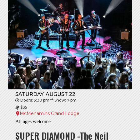
SATURDAY, AUGUST 22
Doors: 5:30 pm ** Show: 7 pm
$35
McMenamins Grand Lodge
All ages welcome
SUPER DIAMOND -The Neil