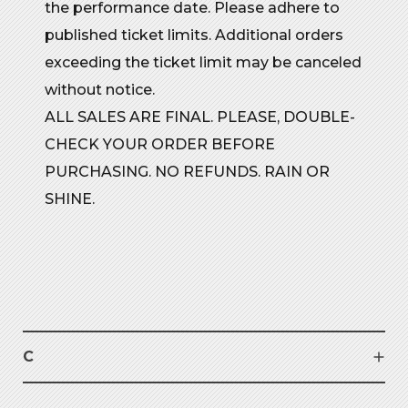
the performance date. Please adhere to
published ticket limits. Additional orders
exceeding the ticket limit may be canceled
without notice.
ALL SALES ARE FINAL. PLEASE, DOUBLE-
CHECK YOUR ORDER BEFORE
PURCHASING. NO REFUNDS. RAIN OR
SHINE.
C