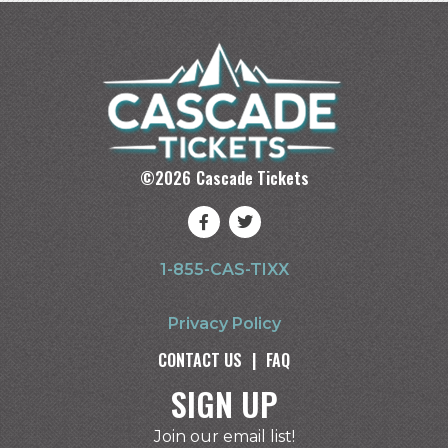
©
2026
Cascade Tickets
1-855-CAS-TIXX
Privacy Policy
CONTACT US
|
FAQ
SIGN UP
Join our email list!