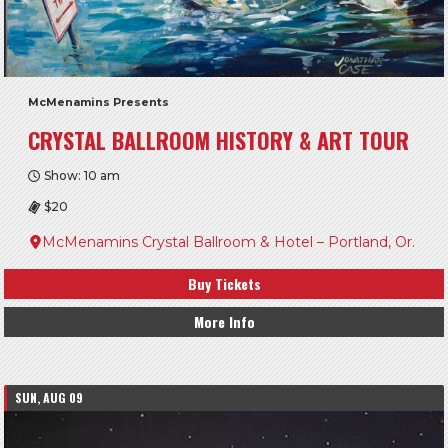
McMenamins Presents
CRYSTAL BALLROOM HISTORY & ART TOUR
Show: 10 am
$20
McMenamins Crystal Ballroom & Hotel – Portland, Or.
Buy Tickets
More Info
SUN, AUG 09