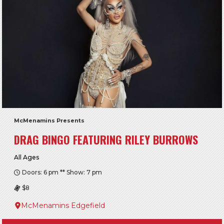
McMenamins Presents
DRAG BINGO FEATURING RILEY BURROWS
All Ages
Doors: 6 pm ** Show: 7 pm
$8
McMenamins Edgefield