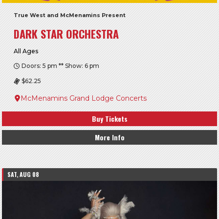
True West and McMenamins Present
DARK STAR ORCHESTRA
All Ages
Doors: 5 pm ** Show: 6 pm
$62.25
McMenamins Grand Lodge Concerts
Buy Tickets
More Info
SAT, AUG 08