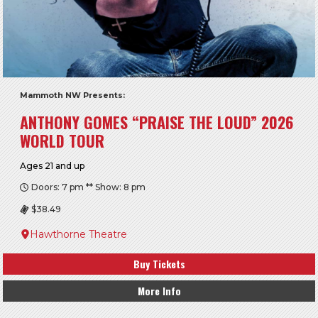
Mammoth NW Presents:
ANTHONY GOMES “PRAISE THE LOUD” 2026
WORLD TOUR
Ages 21 and up
Doors: 7 pm ** Show: 8 pm
$38.49
Hawthorne Theatre
Buy Tickets
More Info