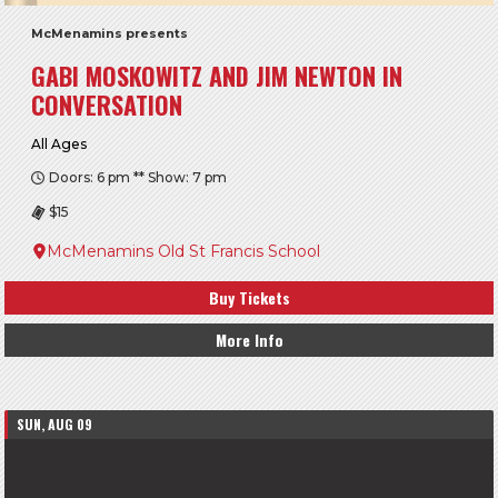
McMenamins presents
GABI MOSKOWITZ AND JIM NEWTON IN
CONVERSATION
All Ages
Doors: 6 pm ** Show: 7 pm
$15
McMenamins Old St Francis School
Buy Tickets
More Info
SUN, AUG 09