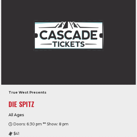
True West Presents
DIE SPITZ
All Ages
Doors: 6:30 pm ** Show: 8 pm
$41