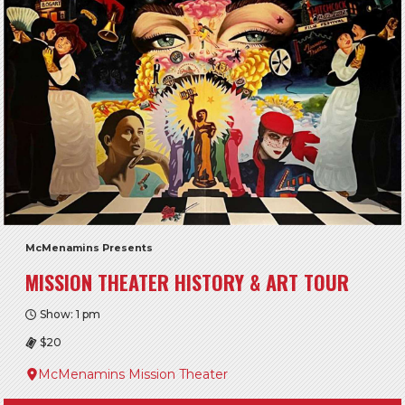
McMenamins Presents
MISSION THEATER HISTORY & ART TOUR
Show: 1 pm
$20
McMenamins Mission Theater