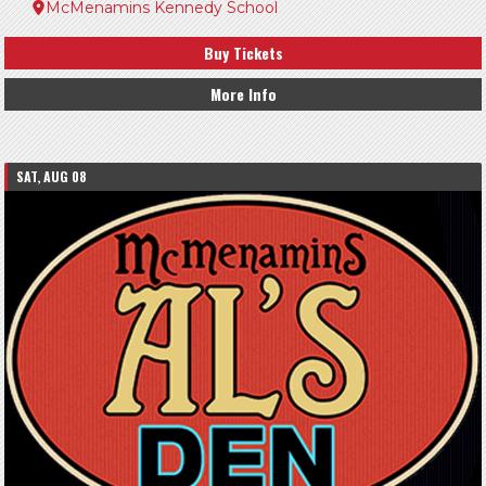
McMenamins Kennedy School
Buy Tickets
More Info
SAT, AUG 08