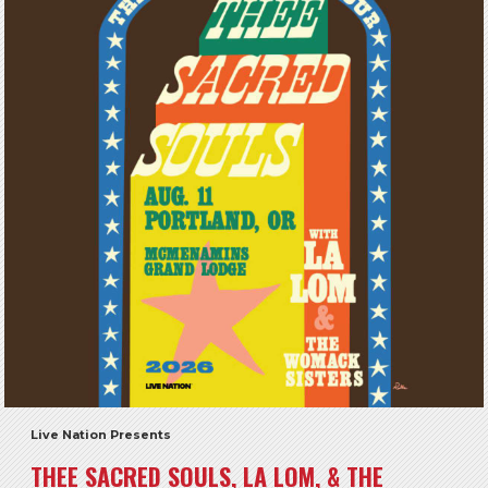
Live Nation Presents
THEE SACRED SOULS, LA LOM, & THE