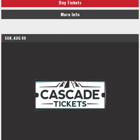
Buy Tickets
More Info
SUN, AUG 09