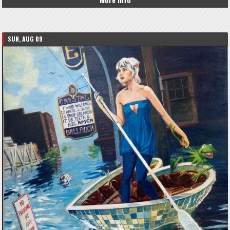
SUN, AUG 09