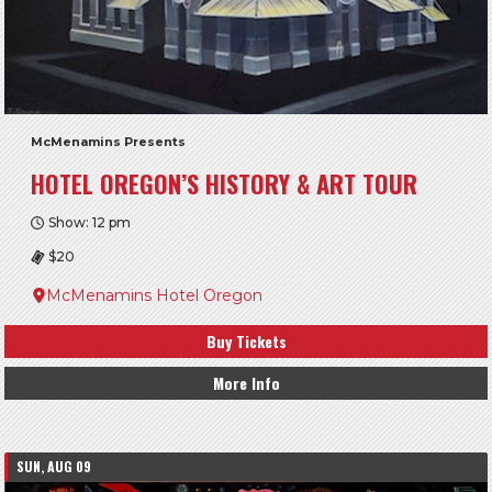
McMenamins Presents
HOTEL OREGON’S HISTORY & ART TOUR
Show: 12 pm
$20
McMenamins Hotel Oregon
Buy Tickets
More Info
SUN, AUG 09