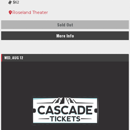
$62
Roseland Theater
Sold Out
More Info
WED, AUG 12