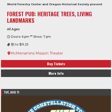
World Forestry Center and Oregon Historical Society present
FOREST PUB: HERITAGE TREES, LIVING
LANDMARKS
All Ages
Doors: 6 pm ** Show: 7 pm
$5 to $19.25
McMenamins Mission Theater
Buy Tickets
More Info
TUE, AUG 11