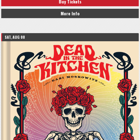
Buy Tickets
More Info
SAT, AUG 08