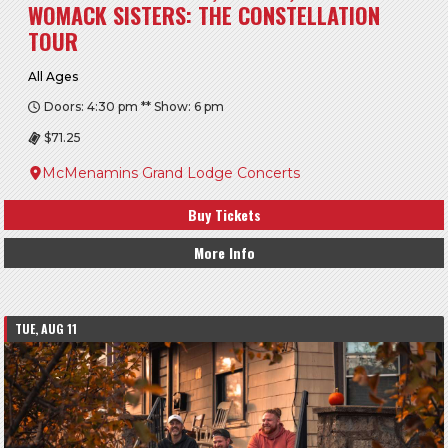
WOMACK SISTERS: THE CONSTELLATION
TOUR
All Ages
Doors: 4:30 pm ** Show: 6 pm
$71.25
McMenamins Grand Lodge Concerts
Buy Tickets
More Info
TUE, AUG 11