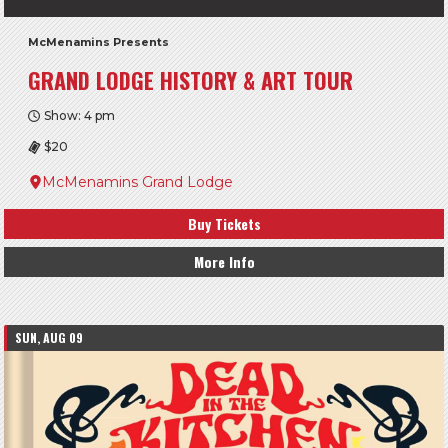
McMenamins Presents
GRAND LODGE HISTORY & ART TOUR
Show: 4 pm
$20
McMenamins Grand Lodge
Buy Tickets
More Info
SUN, AUG 09