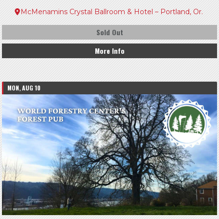
McMenamins Crystal Ballroom & Hotel – Portland, Or.
Sold Out
More Info
MON, AUG 10