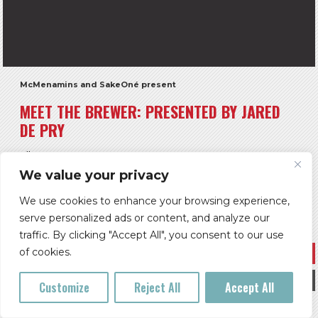
McMenamins and SakeOné present
MEET THE BREWER: PRESENTED BY JARED
DE PRY
All Ages
We value your privacy
Doors: 6 pm ** Show: 7 pm
$5
We use cookies to enhance your browsing experience,
serve personalized ads or content, and analyze our
McMenamins Grand Lodge
traffic. By clicking "Accept All", you consent to our use
Buy Tickets
of cookies.
More Info
Customize
Reject All
Accept All