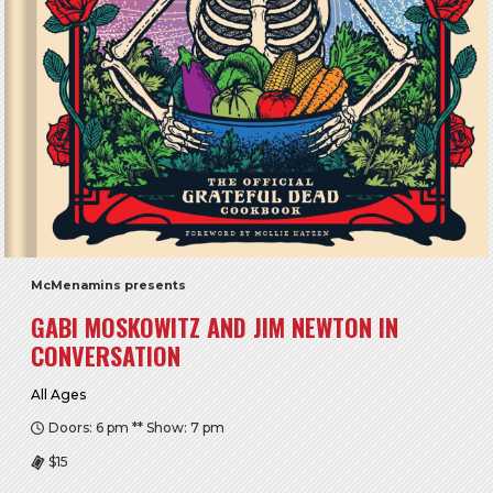
McMenamins presents
GABI MOSKOWITZ AND JIM NEWTON IN
CONVERSATION
All Ages
Doors: 6 pm ** Show: 7 pm
$15