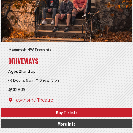
Mammoth NW Presents:
DRIVEWAYS
Ages 21 and up
Doors: 6 pm ** Show: 7 pm
$29.39
Hawthorne Theatre
Buy Tickets
More Info