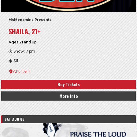
McMenamins Presents
SHAILA, 21+
Ages 21 and up
Show: 7 pm
$11
Al’s Den
Buy Tickets
More Info
SAT, AUG 08