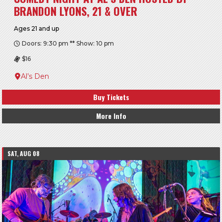
BRANDON LYONS, 21 & OVER
Ages 21 and up
Doors: 9:30 pm ** Show: 10 pm
$16
Al’s Den
Buy Tickets
More Info
SAT, AUG 08