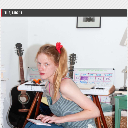
TUE, AUG 11