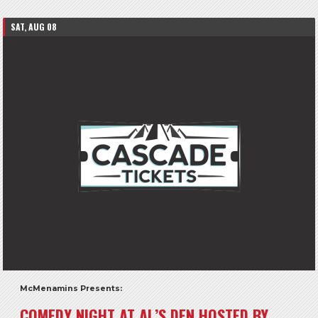
SAT, AUG 08
McMenamins Presents:
COMEDY NIGHT AT AL’S DEN HOSTED BY