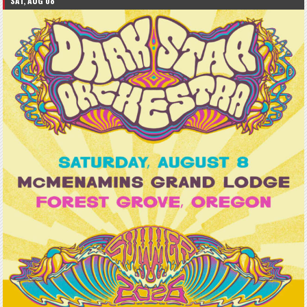
SAT, AUG 08