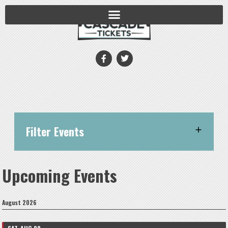
Filter Events
Upcoming Events
August 2026