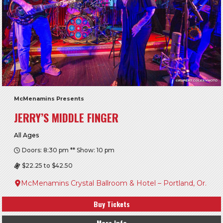
McMenamins Presents
JERRY’S MIDDLE FINGER
All Ages
Doors: 8:30 pm ** Show: 10 pm
$22.25 to $42.50
McMenamins Crystal Ballroom & Hotel – Portland, Or.
Buy Tickets
More Info