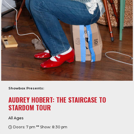
Showbox Presents:
AUDREY HOBERT: THE STAIRCASE TO
STARDOM TOUR
All Ages
Doors: 7 pm ** Show: 8:30 pm