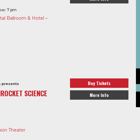
how: 7 pm
l Ballroom & Hotel –
Buy Tickets
h presents
S ROCKET SCIENCE
More Info
ion Theater