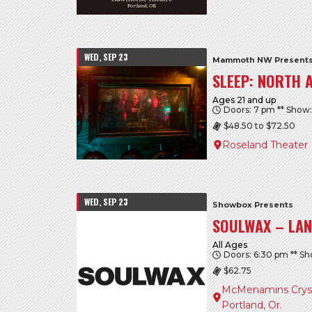
WED, SEP 23
Mammoth NW Presents
SLEEP: NORTH 
Ages 21 and up
Doors: 7 pm ** Show
$48.50 to $72.50
Roseland Theater
WED, SEP 23
Showbox Presents
SOULWAX – LAN
All Ages
Doors: 6:30 pm ** S
$62.75
McMenamins Crysta
Portland, Or.