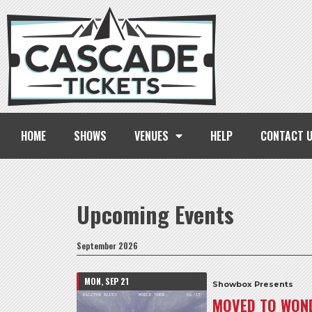
HOME
SHOWS
VENUES
HELP
CONTACT 
Upcoming Events
September 2026
MON, SEP 21
Showbox Presents
MOVED TO WOND