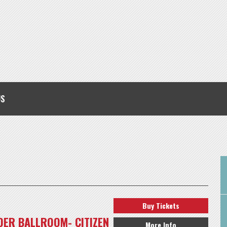
US
Buy Tickets
ER BALLROOM- CITIZEN
More Info