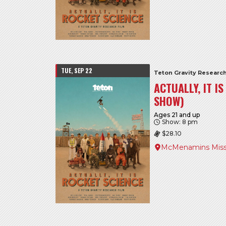
TUE, SEP 22
Teton Gravity Researc
ACTUALLY, IT I
SHOW)
Ages 21 and up
Show: 8 pm
$28.10
McMenamins Miss