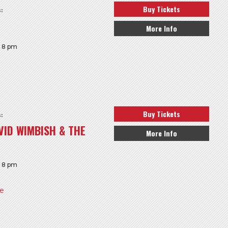
Buy Tickets
:
More Info
: 8 pm
Buy Tickets
:
VID WIMBISH & THE
More Info
: 8 pm
re