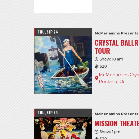
THU, SEP 24
McMenamins Presents
CRYSTAL BALLR
TOUR
Show: 10 am
$20
McMenamins Crysta
Portland, Or.
THU, SEP 24
McMenamins Presents
MISSION THEAT
Show: 1 pm
$20