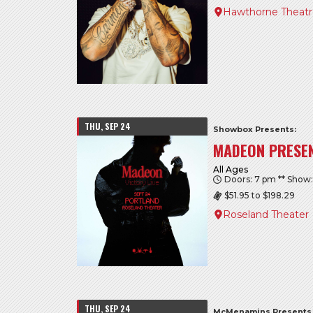
Hawthorne Theat
THU, SEP 24
Showbox Presents:
MADEON PRESEN
All Ages
Doors: 7 pm ** Show
$51.95 to $198.29
Roseland Theater
THU, SEP 24
McMenamins Presents