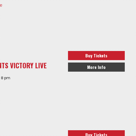
re
Buy Tickets
TS VICTORY LIVE
More Info
: 8 pm
Buy Tickets