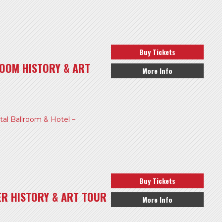
Buy Tickets
OOM HISTORY & ART
More Info
l Ballroom & Hotel –
Buy Tickets
ER HISTORY & ART TOUR
More Info