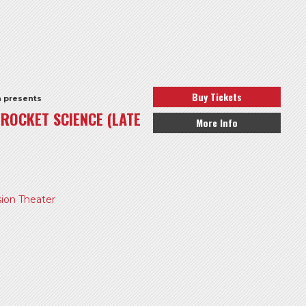
Buy Tickets
h presents
S ROCKET SCIENCE (LATE
More Info
ion Theater