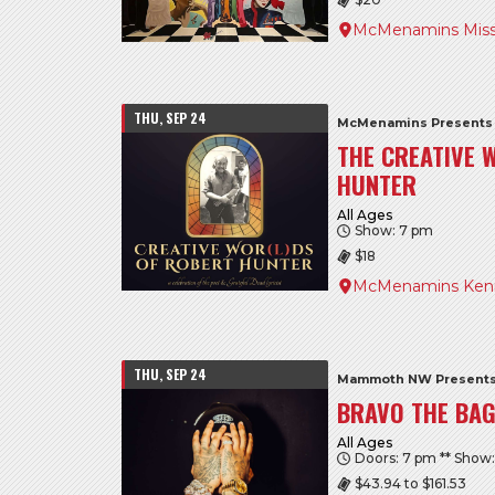
McMenamins Miss
THU, SEP 24
McMenamins Presents
THE CREATIVE 
HUNTER
All Ages
Show: 7 pm
$18
McMenamins Kenn
THU, SEP 24
Mammoth NW Present
BRAVO THE BA
All Ages
Doors: 7 pm ** Show
$43.94 to $161.53