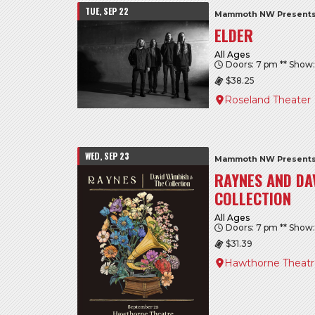
TUE, SEP 22
Mammoth NW Presents
ELDER
All Ages
Doors: 7 pm ** Show
$38.25
Roseland Theater
WED, SEP 23
Mammoth NW Presents
RAYNES AND DA
COLLECTION
All Ages
Doors: 7 pm ** Show
$31.39
Hawthorne Theat