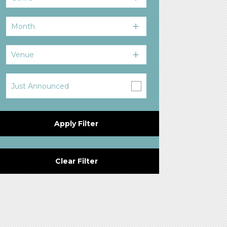
Month
Venue
Just Announced