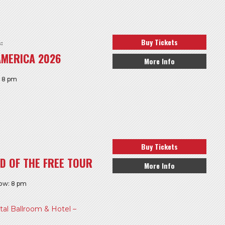
Buy Tickets
:
AMERICA 2026
More Info
: 8 pm
Buy Tickets
D OF THE FREE TOUR
More Info
how: 8 pm
l Ballroom & Hotel –