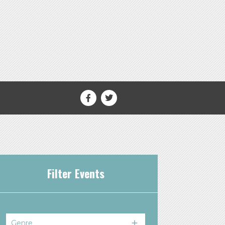
Filter Events
Genre