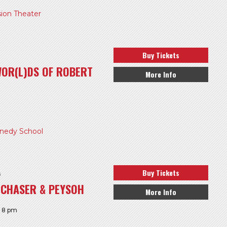
ion Theater
Buy Tickets
WOR(L)DS OF ROBERT
More Info
edy School
Buy Tickets
s
GCHASER & PEYSOH
More Info
: 8 pm