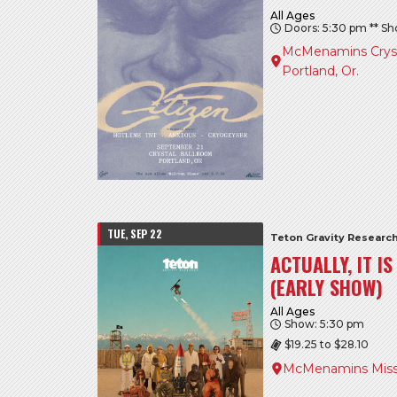
All Ages
Doors: 5:30 pm ** S
McMenamins Crysta
Portland, Or.
TUE, SEP 22
Teton Gravity Researc
ACTUALLY, IT I
(EARLY SHOW)
All Ages
Show: 5:30 pm
$19.25 to $28.10
McMenamins Miss